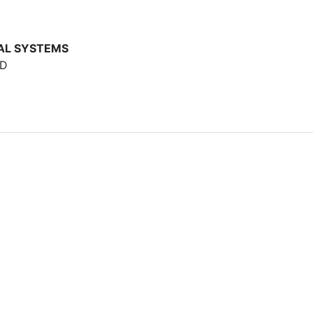
AL SYSTEMS
AD