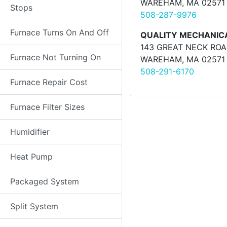
WAREHAM, MA 02571
Stops
508-287-9976
Furnace Turns On And Off
QUALITY MECHANIC
143 GREAT NECK RO
Furnace Not Turning On
WAREHAM, MA 02571
508-291-6170
Furnace Repair Cost
Furnace Filter Sizes
Humidifier
Heat Pump
Packaged System
Split System