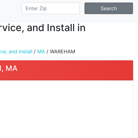
Search
ice, and Install in
e, and Install
/
MA
/ WAREHAM
M, MA