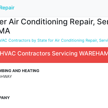
Repair
 Air Conditioning Repair, Serv
MA
C Contractors by State for Air Conditioning Repair, Servic
 HVAC Contractors Servicing WAREHA
MBING AND HEATING
GHWAY
MPANY