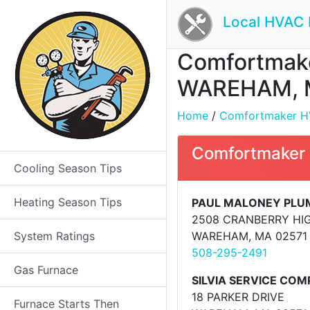
Local HVAC 
Comfortmaker
WAREHAM, 
Home
/
Comfortmaker HVA
Comfortmaker
Cooling Season Tips
Heating Season Tips
PAUL MALONEY PLU
2508 CRANBERRY HI
System Ratings
WAREHAM, MA 02571
508-295-2491
Gas Furnace
SILVIA SERVICE CO
18 PARKER DRIVE
Furnace Starts Then