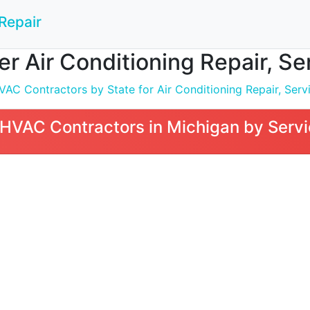
Repair
 Air Conditioning Repair, Serv
C Contractors by State for Air Conditioning Repair, Servic
VAC Contractors in Michigan by Servi