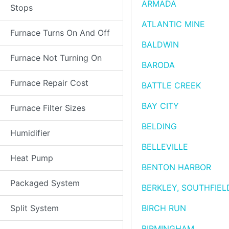
ARMADA
Stops
ATLANTIC MINE
Furnace Turns On And Off
BALDWIN
Furnace Not Turning On
BARODA
Furnace Repair Cost
BATTLE CREEK
BAY CITY
Furnace Filter Sizes
BELDING
Humidifier
BELLEVILLE
Heat Pump
BENTON HARBOR
Packaged System
BERKLEY, SOUTHFIEL
Split System
BIRCH RUN
BIRMINGHAM