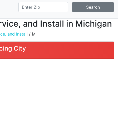
Search
ice, and Install in Michigan
e, and Install
/ MI
cing City