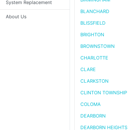
System Replacement
BLANCHARD
About Us
BLISSFIELD
BRIGHTON
BROWNSTOWN
CHARLOTTE
CLARE
CLARKSTON
CLINTON TOWNSHIP
COLOMA
DEARBORN
DEARBORN HEIGHTS