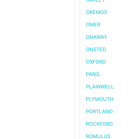
OKEMOS
OMER
ONAWAY
ONSTED
OXFORD
PARIS
PLAINWELL
PLYMOUTH
PORTLAND
ROCKFORD
ROMULUS