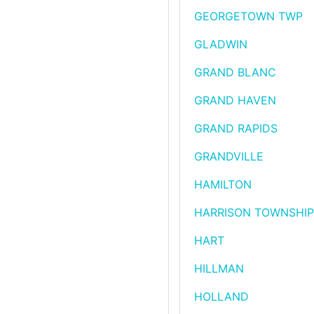
GEORGETOWN TWP
GLADWIN
GRAND BLANC
GRAND HAVEN
GRAND RAPIDS
GRANDVILLE
HAMILTON
HARRISON TOWNSHIP
HART
HILLMAN
HOLLAND