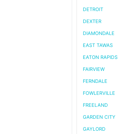
DETROIT
DEXTER
DIAMONDALE
EAST TAWAS
EATON RAPIDS
FAIRVIEW
FERNDALE
FOWLERVILLE
FREELAND
GARDEN CITY
GAYLORD