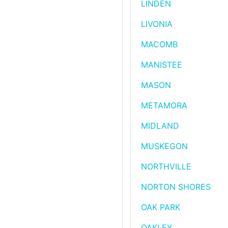
LINDEN
LIVONIA
MACOMB
MANISTEE
MASON
METAMORA
MIDLAND
MUSKEGON
NORTHVILLE
NORTON SHORES
OAK PARK
OAKLEY