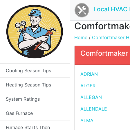
Local HVAC 
Comfortmaker
Home
/
Comfortmaker HVA
Comfortmaker H
Cooling Season Tips
ADRIAN
Heating Season Tips
ALGER
ALLEGAN
System Ratings
ALLENDALE
Gas Furnace
ALMA
Furnace Starts Then