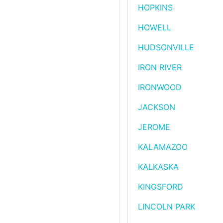
HOPKINS
HOWELL
HUDSONVILLE
IRON RIVER
IRONWOOD
JACKSON
JEROME
KALAMAZOO
KALKASKA
KINGSFORD
LINCOLN PARK