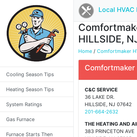
Local HVAC 
Comfortmaker
HILLSIDE, N
Home
/
Comfortmaker HVA
Comfortmaker 
Cooling Season Tips
Heating Season Tips
C&C SERVICE
36 LAKE DR.
System Ratings
HILLSIDE, NJ 07642
201-664-2632
Gas Furnace
THE HEATING AND AI
383 PRINCETON AVE
Furnace Starts Then