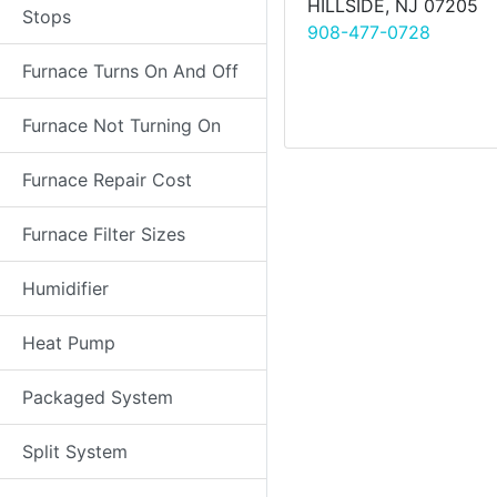
HILLSIDE, NJ 07205
Stops
908-477-0728
Furnace Turns On And Off
Furnace Not Turning On
Furnace Repair Cost
Furnace Filter Sizes
Humidifier
Heat Pump
Packaged System
Split System