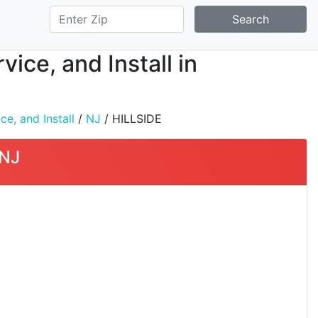
Search
ice, and Install in
e, and Install
/
NJ
/ HILLSIDE
 NJ