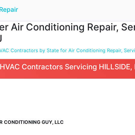
Repair
 Air Conditioning Repair, Serv
J
C Contractors by State for Air Conditioning Repair, Servic
HVAC Contractors Servicing HILLSIDE,
R CONDITIONING GUY, LLC