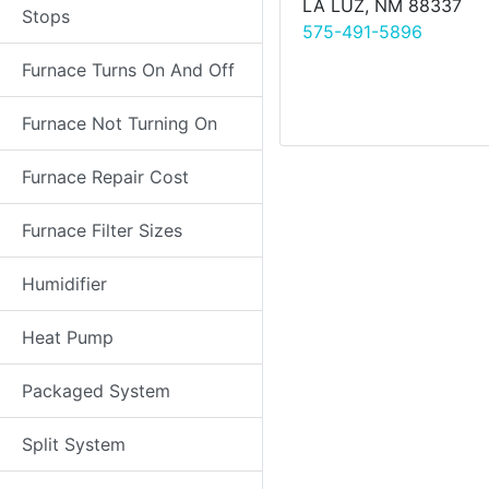
LA LUZ, NM 88337
Stops
575-491-5896
Furnace Turns On And Off
Furnace Not Turning On
Furnace Repair Cost
Furnace Filter Sizes
Humidifier
Heat Pump
Packaged System
Split System