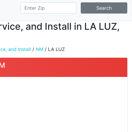
Search
ice, and Install in LA LUZ,
e, and Install
/
NM
/ LA LUZ
NM