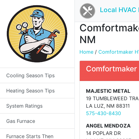
Local HVAC 
Comfortmaker
NM
Home
/
Comfortmaker HVA
Comfortmaker 
Cooling Season Tips
Heating Season Tips
MAJESTIC METAL
19 TUMBLEWEED TRA
System Ratings
LA LUZ, NM 88311
575-430-8430
Gas Furnace
ANGEL MENDOZA
14 POPLAR DR
Furnace Starts Then