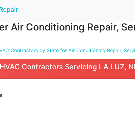
Repair
 Air Conditioning Repair, Serv
C Contractors by State for Air Conditioning Repair, Servic
HVAC Contractors Servicing LA LUZ, 
IL