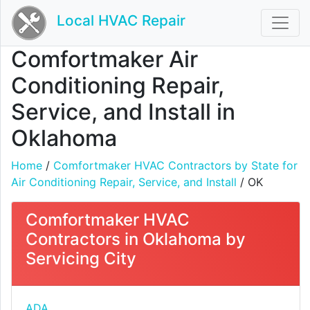
Local HVAC Repair
Comfortmaker Air
Conditioning Repair,
Service, and Install in
Oklahoma
Home
/
Comfortmaker HVAC Contractors by State for
Air Conditioning Repair, Service, and Install
/ OK
Comfortmaker HVAC
Contractors in Oklahoma by
Servicing City
ADA