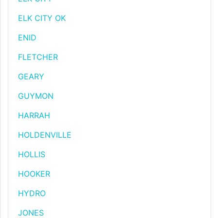
ELK CITY OK
ENID
FLETCHER
GEARY
GUYMON
HARRAH
HOLDENVILLE
HOLLIS
HOOKER
HYDRO
JONES