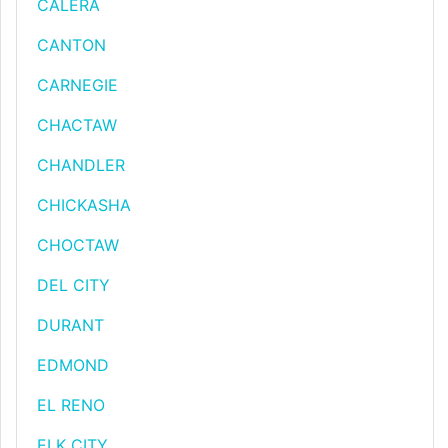
CALERA
CANTON
CARNEGIE
CHACTAW
CHANDLER
CHICKASHA
CHOCTAW
DEL CITY
DURANT
EDMOND
EL RENO
ELK CITY