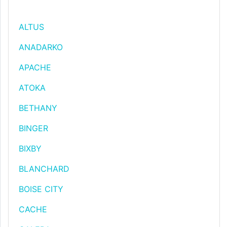
ALTUS
ANADARKO
APACHE
ATOKA
BETHANY
BINGER
BIXBY
BLANCHARD
BOISE CITY
CACHE