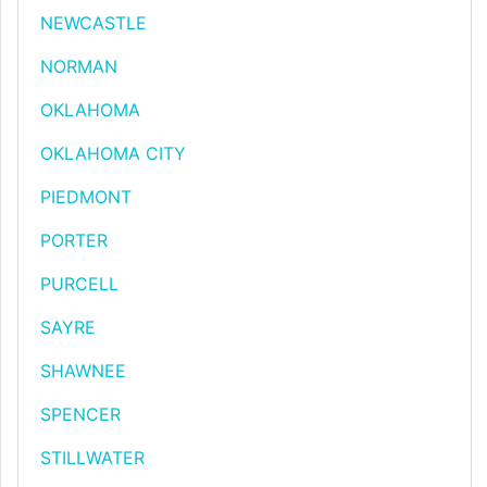
NEWCASTLE
NORMAN
OKLAHOMA
OKLAHOMA CITY
PIEDMONT
PORTER
PURCELL
SAYRE
SHAWNEE
SPENCER
STILLWATER