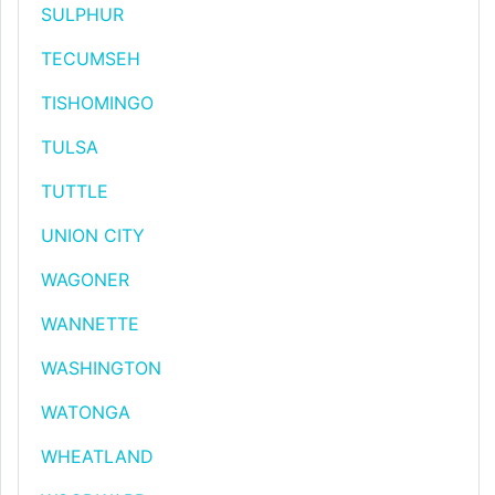
SULPHUR
TECUMSEH
TISHOMINGO
TULSA
TUTTLE
UNION CITY
WAGONER
WANNETTE
WASHINGTON
WATONGA
WHEATLAND