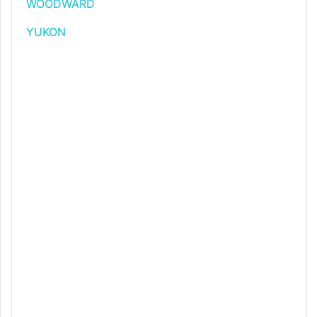
WOODWARD
YUKON