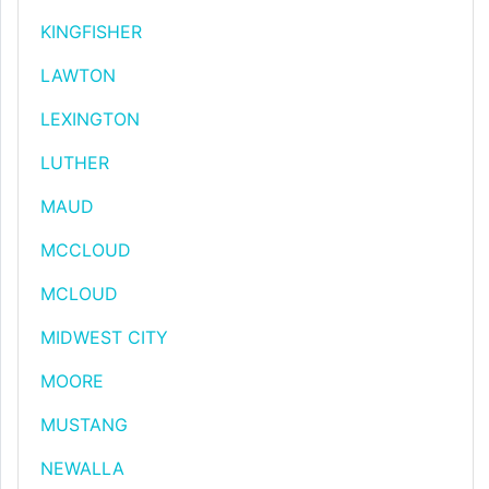
KINGFISHER
LAWTON
LEXINGTON
LUTHER
MAUD
MCCLOUD
MCLOUD
MIDWEST CITY
MOORE
MUSTANG
NEWALLA