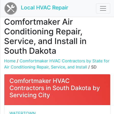
Local HVAC Repair
Comfortmaker Air
Conditioning Repair,
Service, and Install in
South Dakota
Home
/
Comfortmaker HVAC Contractors by State for
Air Conditioning Repair, Service, and Install
/ SD
Comfortmaker HVAC
Contractors in South Dakota by
Servicing City
WATERTOWN