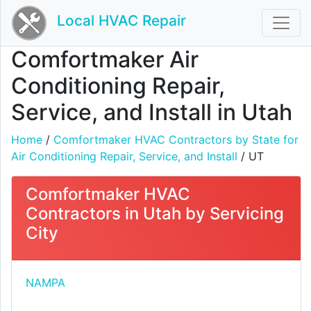
Local HVAC Repair
Comfortmaker Air
Conditioning Repair,
Service, and Install in Utah
Home
/
Comfortmaker HVAC Contractors by State for
Air Conditioning Repair, Service, and Install
/ UT
Comfortmaker HVAC
Contractors in Utah by Servicing
City
NAMPA