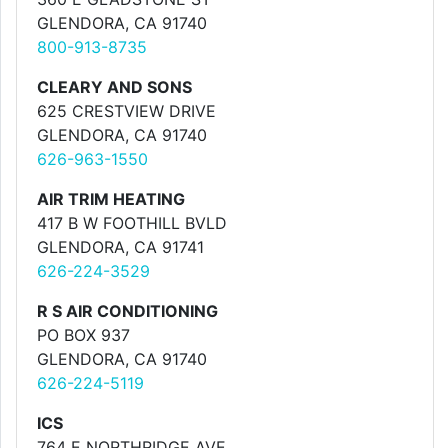
GLENDORA, CA 91740
800-913-8735
CLEARY AND SONS
625 CRESTVIEW DRIVE
GLENDORA, CA 91740
626-963-1550
AIR TRIM HEATING
417 B W FOOTHILL BVLD
GLENDORA, CA 91741
626-224-3529
R S AIR CONDITIONING
PO BOX 937
GLENDORA, CA 91740
626-224-5119
ICS
764 E NORTHRIDGE AVE