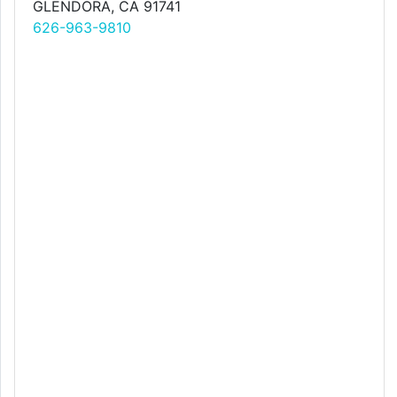
GLENDORA, CA 91741
626-963-9810