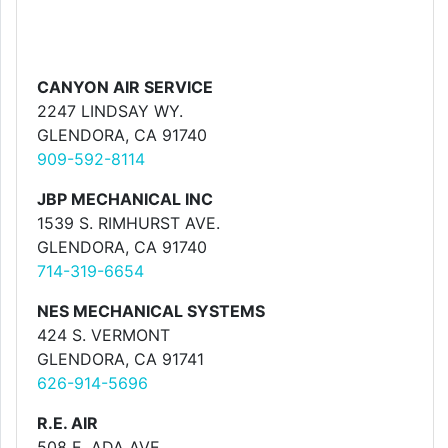
CANYON AIR SERVICE
2247 LINDSAY WY.
GLENDORA, CA 91740
909-592-8114
JBP MECHANICAL INC
1539 S. RIMHURST AVE.
GLENDORA, CA 91740
714-319-6654
NES MECHANICAL SYSTEMS
424 S. VERMONT
GLENDORA, CA 91741
626-914-5696
R.E. AIR
508 E. ADA AVE.