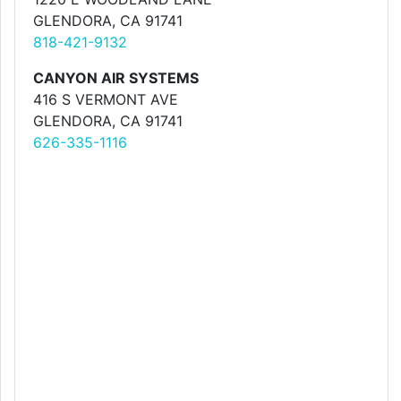
GLENDORA, CA 91741
818-421-9132
CANYON AIR SYSTEMS
416 S VERMONT AVE
GLENDORA, CA 91741
626-335-1116