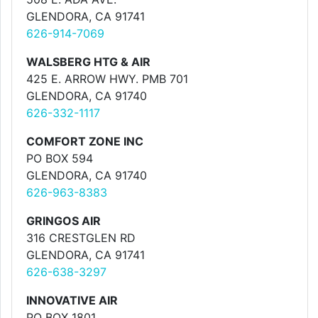
GLENDORA, CA 91741
626-914-7069
WALSBERG HTG & AIR
425 E. ARROW HWY. PMB 701
GLENDORA, CA 91740
626-332-1117
COMFORT ZONE INC
PO BOX 594
GLENDORA, CA 91740
626-963-8383
GRINGOS AIR
316 CRESTGLEN RD
GLENDORA, CA 91741
626-638-3297
INNOVATIVE AIR
PO BOX 1801