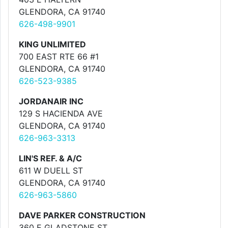
GLENDORA, CA 91740
626-498-9901
KING UNLIMITED
700 EAST RTE 66 #1
GLENDORA, CA 91740
626-523-9385
JORDANAIR INC
129 S HACIENDA AVE
GLENDORA, CA 91740
626-963-3313
LIN'S REF. & A/C
611 W DUELL ST
GLENDORA, CA 91740
626-963-5860
DAVE PARKER CONSTRUCTION
360 E GLADSTONE ST