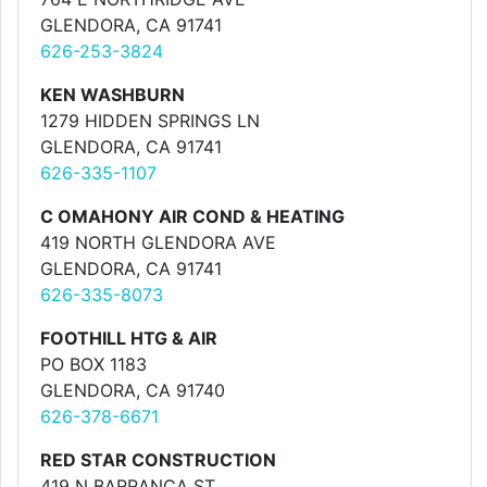
GLENDORA, CA 91741
626-253-3824
KEN WASHBURN
1279 HIDDEN SPRINGS LN
GLENDORA, CA 91741
626-335-1107
C OMAHONY AIR COND & HEATING
419 NORTH GLENDORA AVE
GLENDORA, CA 91741
626-335-8073
FOOTHILL HTG & AIR
PO BOX 1183
GLENDORA, CA 91740
626-378-6671
RED STAR CONSTRUCTION
419 N BARRANCA ST