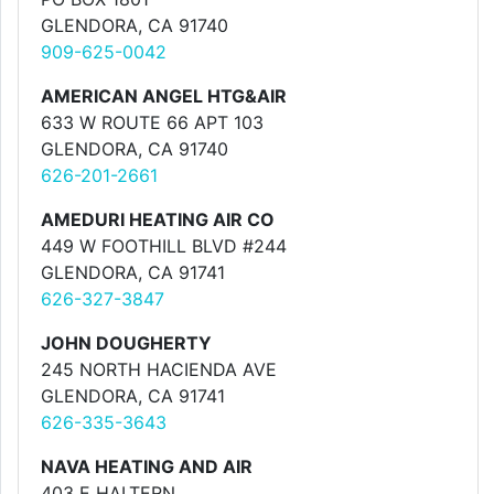
GLENDORA, CA 91740
909-625-0042
AMERICAN ANGEL HTG&AIR
633 W ROUTE 66 APT 103
GLENDORA, CA 91740
626-201-2661
AMEDURI HEATING AIR CO
449 W FOOTHILL BLVD #244
GLENDORA, CA 91741
626-327-3847
JOHN DOUGHERTY
245 NORTH HACIENDA AVE
GLENDORA, CA 91741
626-335-3643
NAVA HEATING AND AIR
403 E HALTERN