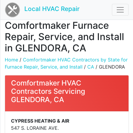
Local HVAC Repair
Comfortmaker Furnace
Repair, Service, and Install
in GLENDORA, CA
Home
/
Comfortmaker HVAC Contractors by State for
Furnace Repair, Service, and Install
/
CA
/ GLENDORA
Comfortmaker HVAC
Contractors Servicing
GLENDORA, CA
CYPRESS HEATING & AIR
547 S. LORAINE AVE.