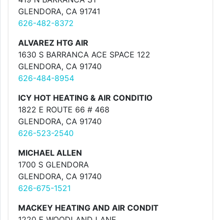
GLENDORA, CA 91741
626-482-8372
ALVAREZ HTG AIR
1630 S BARRANCA ACE SPACE 122
GLENDORA, CA 91740
626-484-8954
ICY HOT HEATING & AIR CONDITIO
1822 E ROUTE 66 # 468
GLENDORA, CA 91740
626-523-2540
MICHAEL ALLEN
1700 S GLENDORA
GLENDORA, CA 91740
626-675-1521
MACKEY HEATING AND AIR CONDIT
1220 E WOODLAND LANE