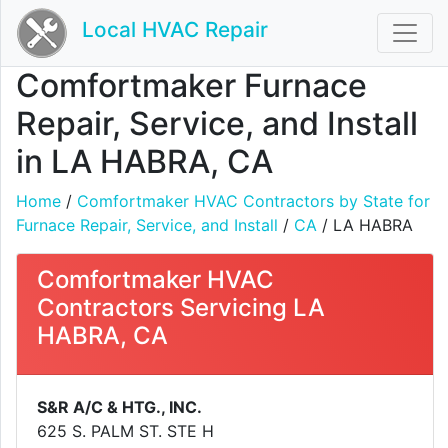
Local HVAC Repair
Comfortmaker Furnace
Repair, Service, and Install
in LA HABRA, CA
Home
/
Comfortmaker HVAC Contractors by State for
Furnace Repair, Service, and Install
/
CA
/ LA HABRA
Comfortmaker HVAC
Contractors Servicing LA
HABRA, CA
S&R A/C & HTG., INC.
625 S. PALM ST. STE H