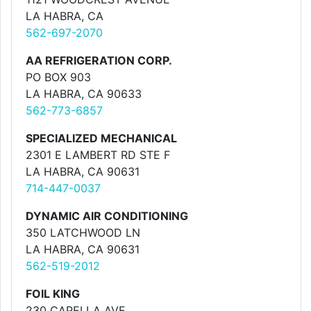
LA HABRA, CA
562-697-2070
AA REFRIGERATION CORP.
PO BOX 903
LA HABRA, CA 90633
562-773-6857
SPECIALIZED MECHANICAL
2301 E LAMBERT RD STE F
LA HABRA, CA 90631
714-447-0037
DYNAMIC AIR CONDITIONING
350 LATCHWOOD LN
LA HABRA, CA 90631
562-519-2012
FOIL KING
230 CAPELLA AVE