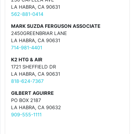
LA HABRA, CA 90631
562-881-0414
MARK SUZDA FERGUSON ASSOCIATE
2450GREENBRIAR LANE
LA HABRA, CA 90631
714-981-4401
K2 HTG & AIR
1721 SHEFFIELD DR
LA HABRA, CA 90631
818-624-7367
GILBERT AGUIRRE
PO BOX 2187
LA HABRA, CA 90632
909-555-1111