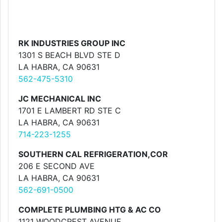
RK INDUSTRIES GROUP INC
1301 S BEACH BLVD STE D
LA HABRA, CA 90631
562-475-5310
JC MECHANICAL INC
1701 E LAMBERT RD STE C
LA HABRA, CA 90631
714-223-1255
SOUTHERN CAL REFRIGERATION,COR
206 E SECOND AVE
LA HABRA, CA 90631
562-691-0500
COMPLETE PLUMBING HTG & AC CO
1121 WOODCREST AVENUE