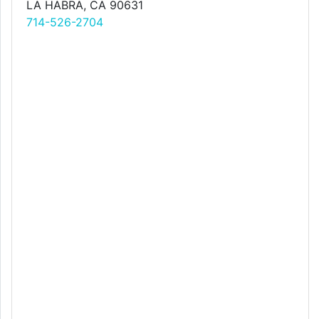
LA HABRA, CA 90631
714-526-2704