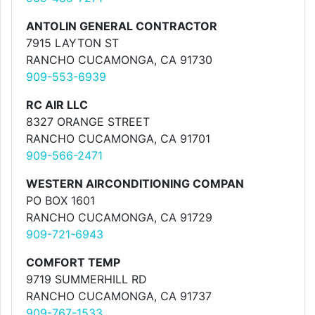
ANTOLIN GENERAL CONTRACTOR
7915 LAYTON ST
RANCHO CUCAMONGA, CA 91730
909-553-6939
RC AIR LLC
8327 ORANGE STREET
RANCHO CUCAMONGA, CA 91701
909-566-2471
WESTERN AIRCONDITIONING COMPAN
PO BOX 1601
RANCHO CUCAMONGA, CA 91729
909-721-6943
COMFORT TEMP
9719 SUMMERHILL RD
RANCHO CUCAMONGA, CA 91737
909-767-1533