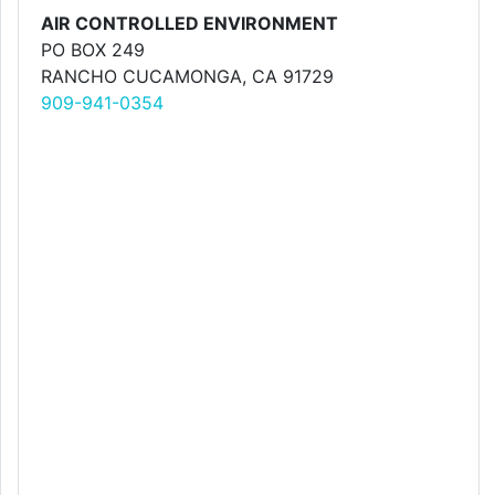
AIR CONTROLLED ENVIRONMENT
PO BOX 249
RANCHO CUCAMONGA, CA 91729
909-941-0354