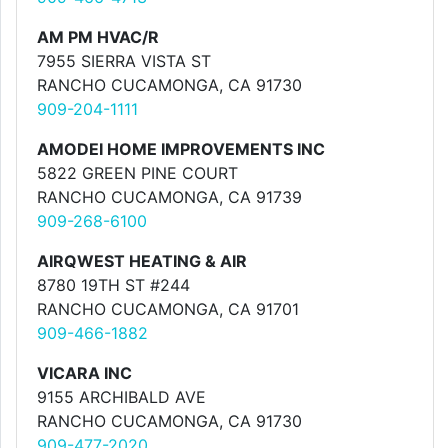
AM PM HVAC/R
7955 SIERRA VISTA ST
RANCHO CUCAMONGA, CA 91730
909-204-1111
AMODEI HOME IMPROVEMENTS INC
5822 GREEN PINE COURT
RANCHO CUCAMONGA, CA 91739
909-268-6100
AIRQWEST HEATING & AIR
8780 19TH ST #244
RANCHO CUCAMONGA, CA 91701
909-466-1882
VICARA INC
9155 ARCHIBALD AVE
RANCHO CUCAMONGA, CA 91730
909-477-2020