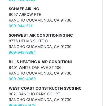
SCHAEF AIR INC
9057 ARROW RTE
RANCHO CUCAMONGA, CA 91730
909-944-5111
SONWEST AIR CONDITIONING INC
8776 HELMS SUITE C
RANCHO CUCAMONGA, CA 91730
909-948-9884
BILLS HEATING & AIR CONDITIONI
8401 WHITE OAK AVE ST 106
RANCHO CUCAMONGA, CA 91730
909-980-4069
WEST COAST CONSTRUCTN SVCS INC
9021 RANCHO PARK COURT
RANCHO CUCAMONGA, CA 91730
909-982-6979