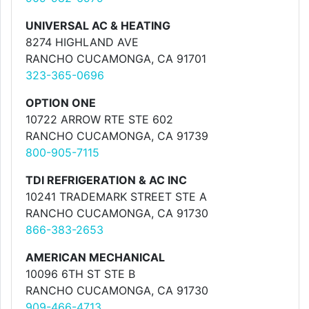
UNIVERSAL AC & HEATING
8274 HIGHLAND AVE
RANCHO CUCAMONGA, CA 91701
323-365-0696
OPTION ONE
10722 ARROW RTE STE 602
RANCHO CUCAMONGA, CA 91739
800-905-7115
TDI REFRIGERATION & AC INC
10241 TRADEMARK STREET STE A
RANCHO CUCAMONGA, CA 91730
866-383-2653
AMERICAN MECHANICAL
10096 6TH ST STE B
RANCHO CUCAMONGA, CA 91730
909-466-4713