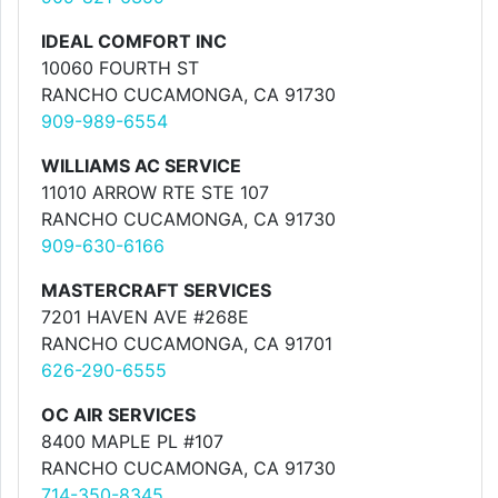
IDEAL COMFORT INC
10060 FOURTH ST
RANCHO CUCAMONGA, CA 91730
909-989-6554
WILLIAMS AC SERVICE
11010 ARROW RTE STE 107
RANCHO CUCAMONGA, CA 91730
909-630-6166
MASTERCRAFT SERVICES
7201 HAVEN AVE #268E
RANCHO CUCAMONGA, CA 91701
626-290-6555
OC AIR SERVICES
8400 MAPLE PL #107
RANCHO CUCAMONGA, CA 91730
714-350-8345