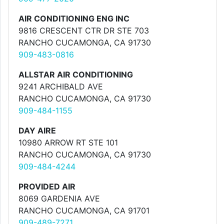
AIR CONDITIONING ENG INC
9816 CRESCENT CTR DR STE 703
RANCHO CUCAMONGA, CA 91730
909-483-0816
ALLSTAR AIR CONDITIONING
9241 ARCHIBALD AVE
RANCHO CUCAMONGA, CA 91730
909-484-1155
DAY AIRE
10980 ARROW RT STE 101
RANCHO CUCAMONGA, CA 91730
909-484-4244
PROVIDED AIR
8069 GARDENIA AVE
RANCHO CUCAMONGA, CA 91701
909-489-7271