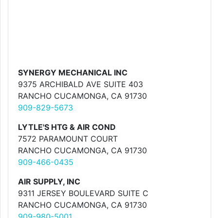
SYNERGY MECHANICAL INC
9375 ARCHIBALD AVE SUITE 403
RANCHO CUCAMONGA, CA 91730
909-829-5673
LYTLE'S HTG & AIR COND
7572 PARAMOUNT COURT
RANCHO CUCAMONGA, CA 91730
909-466-0435
AIR SUPPLY, INC
9311 JERSEY BOULEVARD SUITE C
RANCHO CUCAMONGA, CA 91730
909-980-5001