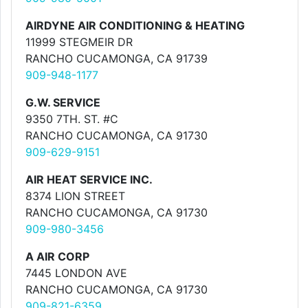
AIRDYNE AIR CONDITIONING & HEATING
11999 STEGMEIR DR
RANCHO CUCAMONGA, CA 91739
909-948-1177
G.W. SERVICE
9350 7TH. ST. #C
RANCHO CUCAMONGA, CA 91730
909-629-9151
AIR HEAT SERVICE INC.
8374 LION STREET
RANCHO CUCAMONGA, CA 91730
909-980-3456
A AIR CORP
7445 LONDON AVE
RANCHO CUCAMONGA, CA 91730
909-821-6359