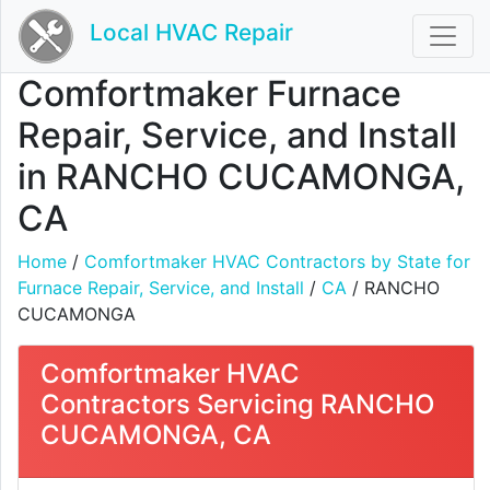
Local HVAC Repair
Comfortmaker Furnace
Repair, Service, and Install
in RANCHO CUCAMONGA,
CA
Home
/
Comfortmaker HVAC Contractors by State for
Furnace Repair, Service, and Install
/
CA
/ RANCHO
CUCAMONGA
Comfortmaker HVAC
Contractors Servicing RANCHO
CUCAMONGA, CA