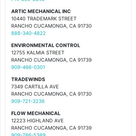
ARTIC MECHANICAL INC
10440 TRADEMARK STREET
RANCHO CUCAMONGA, CA 91730
888-340-4822
ENVIRONMENTAL CONTROL
12755 KALMIA STREET
RANCHO CUCAMONGA, CA 91739
909-466-0301
TRADEWINDS
7349 CARTILLA AVE
RANCHO CUCAMONGA, CA 91730
909-721-3236
FLOW MECHANICAL
12223 HIGHLAND AVE
RANCHO CUCAMONGA, CA 91739
909-786-5389