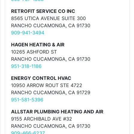
RETROFIT SERVICE CO INC
8565 UTICA AVENUE SUITE 300
RANCHO CUCAMONGA, CA 91730
909-941-3494
HAGEN HEATING & AIR
10265 ASHFORD ST
RANCHO CUCAMONGA, CA 91730
951-318-1186
ENERGY CONTROL HVAC
10950 ARROW ROUT STE 4722
RANCHO CUCAMONGA, CA 91729
951-581-5396
ALLSTAR PLUMBING HEATING AND AIR
9155 ARCHIBALD AVE #32
RANCHO CUCAMONGA, CA 91730
909-466-6237