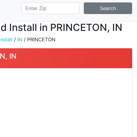
Search
d Install in PRINCETON, IN
nstall
/
IN
/ PRINCETON
N, IN