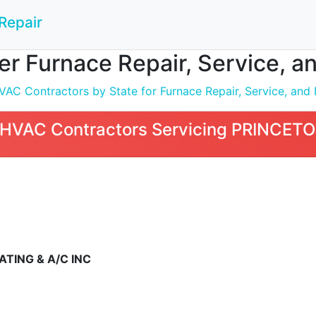
Repair
 Furnace Repair, Service, an
C Contractors by State for Furnace Repair, Service, and I
HVAC Contractors Servicing PRINCETO
TING & A/C INC