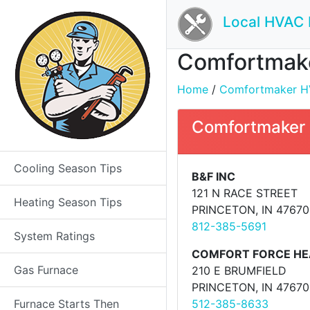
Local HVAC 
Comfortmaker
Home
/
Comfortmaker HVA
Comfortmaker 
Cooling Season Tips
B&F INC
121 N RACE STREET
Heating Season Tips
PRINCETON, IN 47670
812-385-5691
System Ratings
COMFORT FORCE HEA
Gas Furnace
210 E BRUMFIELD
PRINCETON, IN 47670
Furnace Starts Then
512-385-8633