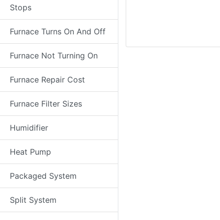
Stops
Furnace Turns On And Off
Furnace Not Turning On
Furnace Repair Cost
Furnace Filter Sizes
Humidifier
Heat Pump
Packaged System
Split System