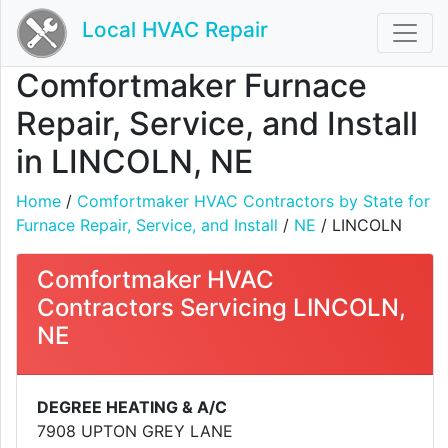
Local HVAC Repair
Comfortmaker Furnace
Repair, Service, and Install
in LINCOLN, NE
Home
/
Comfortmaker HVAC Contractors by State for
Furnace Repair, Service, and Install
/
NE
/ LINCOLN
Comfortmaker HVAC
Contractors Servicing LINCOLN,
NE
DEGREE HEATING & A/C
7908 UPTON GREY LANE