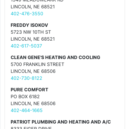
LINCOLN, NE 68521
402-476-3550
FREDDY ISOKOV
5723 NW 10TH ST
LINCOLN, NE 68521
402-617-5037
CLEAN GENE'S HEATING AND COOLING
5700 FRANKLIN STREET
LINCOLN, NE 68506
402-730-8122
PURE COMFORT
PO BOX 6182
LINCOLN, NE 68506
402-464-1665
PATRIOT PLUMBING AND HEATING AND A/C
8333 EIGER DRIVE