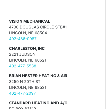
VISION MECHANICAL
4700 DOUGLAS CIRCLE STE#1
LINCOLN, NE 68504
402-466-0087
CHARLESTON, INC
2221 JUDSON
LINCOLN, NE 68521
402-477-5588
BRIAN HESTER HEATING & AIR
3250 N 20TH ST
LINCOLN, NE 68521
402-477-2097
STANDARD HEATING AND A/C
PO BOX 83619