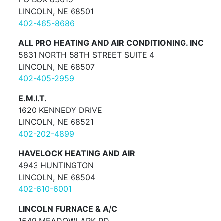
LINCOLN, NE 68501
402-465-8686
ALL PRO HEATING AND AIR CONDITIONING. INC
5831 NORTH 58TH STREET SUITE 4
LINCOLN, NE 68507
402-405-2959
E.M.I.T.
1620 KENNEDY DRIVE
LINCOLN, NE 68521
402-202-4899
HAVELOCK HEATING AND AIR
4943 HUNTINGTON
LINCOLN, NE 68504
402-610-6001
LINCOLN FURNACE & A/C
1549 MEADOWLARK RD