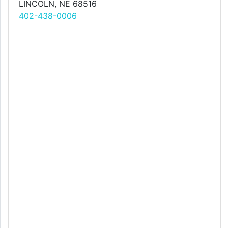
LINCOLN, NE 68516
402-438-0006