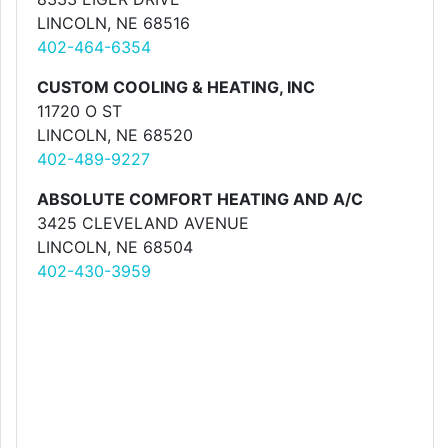
LINCOLN, NE 68516
402-464-6354
CUSTOM COOLING & HEATING, INC
11720 O ST
LINCOLN, NE 68520
402-489-9227
ABSOLUTE COMFORT HEATING AND A/C
3425 CLEVELAND AVENUE
LINCOLN, NE 68504
402-430-3959