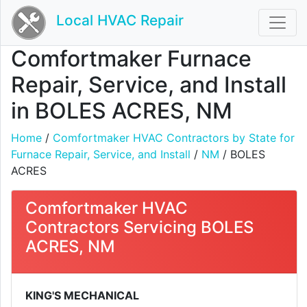
Local HVAC Repair
Comfortmaker Furnace
Repair, Service, and Install
in BOLES ACRES, NM
Home
/
Comfortmaker HVAC Contractors by State for
Furnace Repair, Service, and Install
/
NM
/ BOLES
ACRES
Comfortmaker HVAC
Contractors Servicing BOLES
ACRES, NM
KING'S MECHANICAL