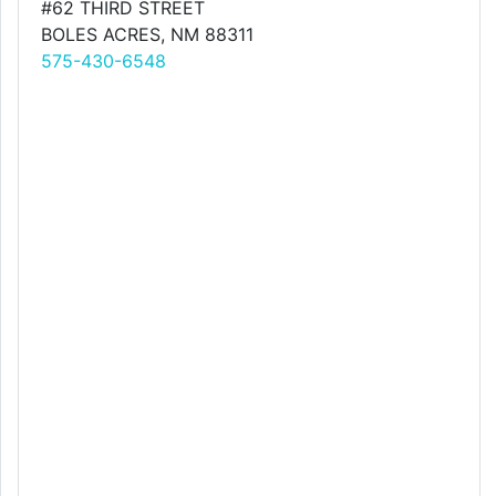
#62 THIRD STREET
BOLES ACRES, NM 88311
575-430-6548