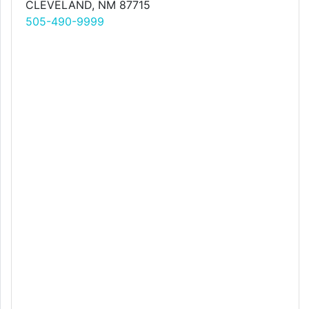
CLEVELAND, NM 87715
505-490-9999