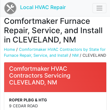
Local HVAC Repair
Comfortmaker Furnace
Repair, Service, and Install
in CLEVELAND, NM
Home
/
Comfortmaker HVAC Contractors by State for
Furnace Repair, Service, and Install
/
NM
/ CLEVELAND
Comfortmaker HVAC
Contractors Servicing
CLEVELAND, NM
ROPER PLBG & HTG
9 CEDAR ROAD