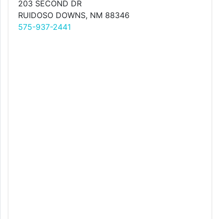
203 SECOND DR
RUIDOSO DOWNS, NM 88346
575-937-2441