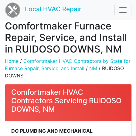
Local HVAC Repair
Comfortmaker Furnace
Repair, Service, and Install
in RUIDOSO DOWNS, NM
Home
/
Comfortmaker HVAC Contractors by State for
Furnace Repair, Service, and Install
/
NM
/ RUIDOSO
DOWNS
Comfortmaker HVAC
Contractors Servicing RUIDOSO
DOWNS, NM
DO PLUMBING AND MECHANICAL