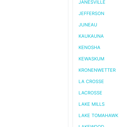
JANESVILLE
JEFFERSON
JUNEAU
KAUKAUNA
KENOSHA
KEWASKUM
KRONENWETTER
LA CROSSE
LACROSSE
LAKE MILLS
LAKE TOMAHAWK
LAKEWOOD