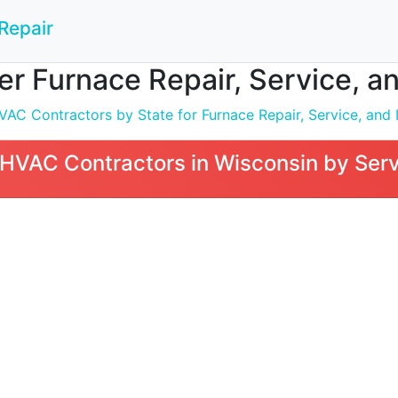
Repair
 Furnace Repair, Service, and
C Contractors by State for Furnace Repair, Service, and I
VAC Contractors in Wisconsin by Serv