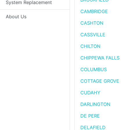
System Replacement
CAMBRIDGE
About Us
CASHTON
CASSVILLE
CHILTON
CHIPPEWA FALLS
COLUMBUS
COTTAGE GROVE
CUDAHY
DARLINGTON
DE PERE
DELAFIELD