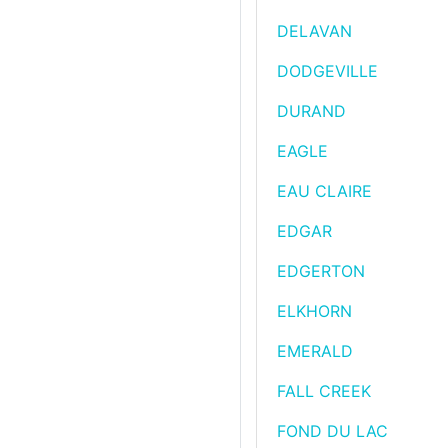
DELAVAN
DODGEVILLE
DURAND
EAGLE
EAU CLAIRE
EDGAR
EDGERTON
ELKHORN
EMERALD
FALL CREEK
FOND DU LAC