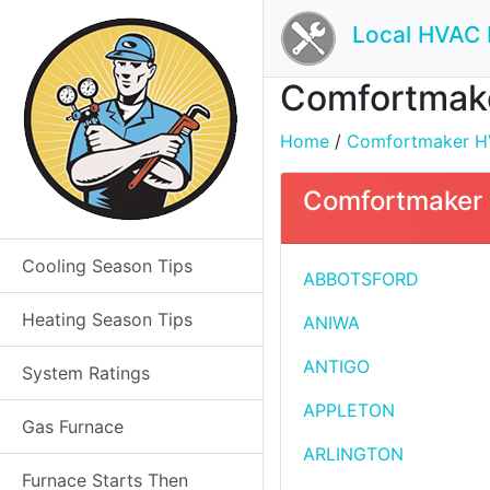
Local HVAC 
Comfortmaker
Home
/
Comfortmaker HVA
Comfortmaker H
Cooling Season Tips
ABBOTSFORD
Heating Season Tips
ANIWA
ANTIGO
System Ratings
APPLETON
Gas Furnace
ARLINGTON
Furnace Starts Then