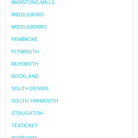
MARSTONS MILLS
MIDDLEBORO
MIDDLEBORRO
PEMBROKE
PLYMOUTH
REHOBOTH
ROCKLAND
SOUTH DENNIS
SOUTH YARMOUTH
STOUGHTON
TEATICKET
WAREHAM