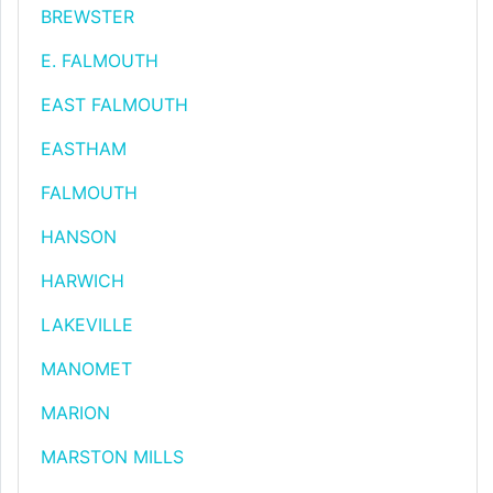
BREWSTER
E. FALMOUTH
EAST FALMOUTH
EASTHAM
FALMOUTH
HANSON
HARWICH
LAKEVILLE
MANOMET
MARION
MARSTON MILLS