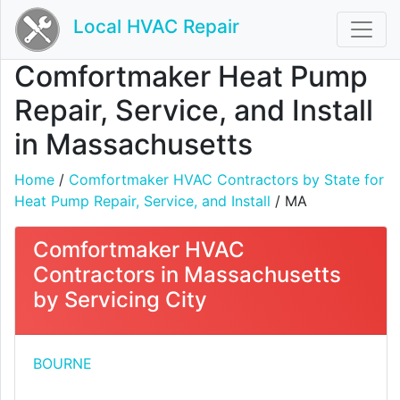
Local HVAC Repair
Comfortmaker Heat Pump
Repair, Service, and Install
in Massachusetts
Home
/
Comfortmaker HVAC Contractors by State for
Heat Pump Repair, Service, and Install
/ MA
Comfortmaker HVAC
Contractors in Massachusetts
by Servicing City
BOURNE