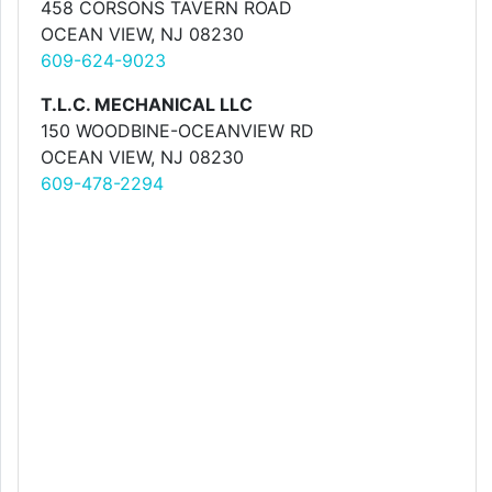
458 CORSONS TAVERN ROAD
OCEAN VIEW, NJ 08230
609-624-9023
T.L.C. MECHANICAL LLC
150 WOODBINE-OCEANVIEW RD
OCEAN VIEW, NJ 08230
609-478-2294