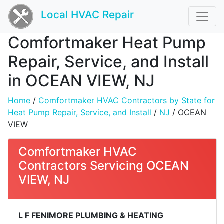
Local HVAC Repair
Comfortmaker Heat Pump
Repair, Service, and Install
in OCEAN VIEW, NJ
Home
/
Comfortmaker HVAC Contractors by State for
Heat Pump Repair, Service, and Install
/
NJ
/ OCEAN
VIEW
Comfortmaker HVAC
Contractors Servicing OCEAN
VIEW, NJ
L F FENIMORE PLUMBING & HEATING