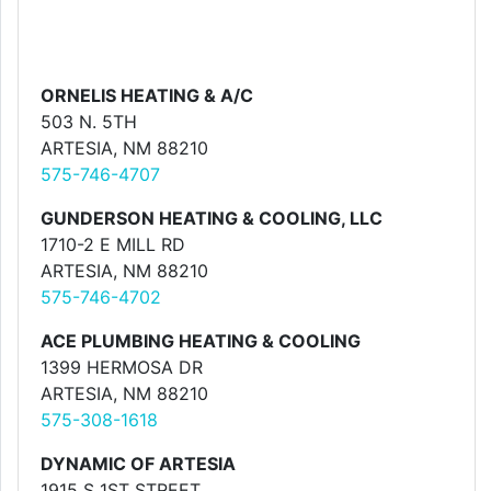
ORNELIS HEATING & A/C
503 N. 5TH
ARTESIA, NM 88210
575-746-4707
GUNDERSON HEATING & COOLING, LLC
1710-2 E MILL RD
ARTESIA, NM 88210
575-746-4702
ACE PLUMBING HEATING & COOLING
1399 HERMOSA DR
ARTESIA, NM 88210
575-308-1618
DYNAMIC OF ARTESIA
1915 S 1ST STREET