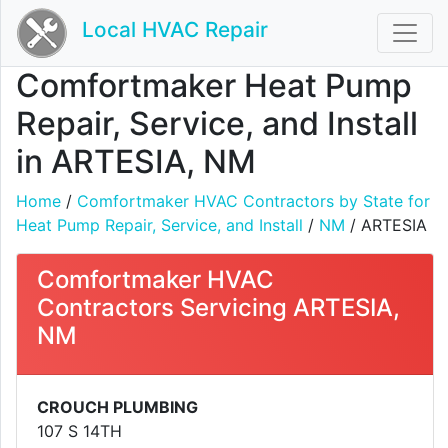
Local HVAC Repair
Comfortmaker Heat Pump
Repair, Service, and Install
in ARTESIA, NM
Home
/
Comfortmaker HVAC Contractors by State for
Heat Pump Repair, Service, and Install
/
NM
/ ARTESIA
Comfortmaker HVAC
Contractors Servicing ARTESIA,
NM
CROUCH PLUMBING
107 S 14TH