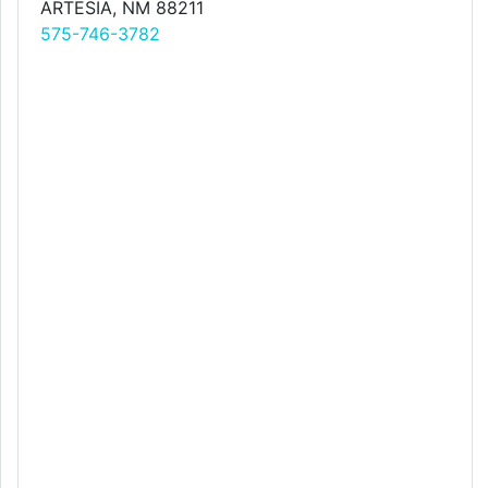
ARTESIA, NM 88211
575-746-3782