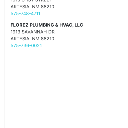
ARTESIA, NM 88210
575-748-4711
FLOREZ PLUMBING & HVAC, LLC
1913 SAVANNAH DR
ARTESIA, NM 88210
575-736-0021