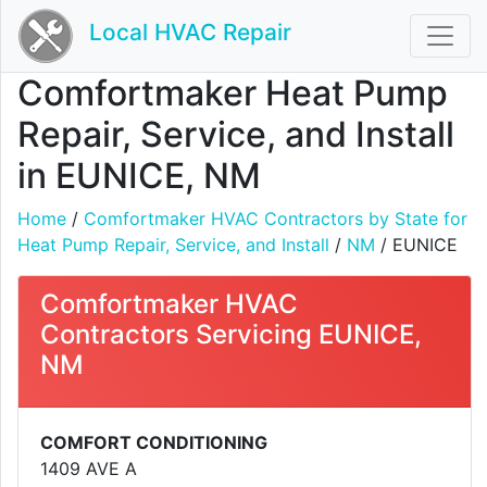
Local HVAC Repair
Comfortmaker Heat Pump
Repair, Service, and Install
in EUNICE, NM
Home
/
Comfortmaker HVAC Contractors by State for
Heat Pump Repair, Service, and Install
/
NM
/ EUNICE
Comfortmaker HVAC
Contractors Servicing EUNICE,
NM
COMFORT CONDITIONING
1409 AVE A