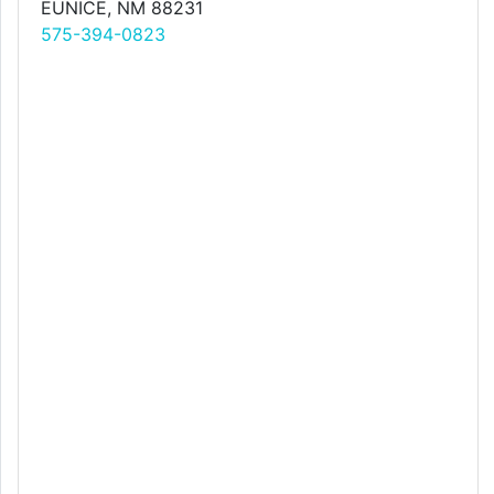
EUNICE, NM 88231
575-394-0823