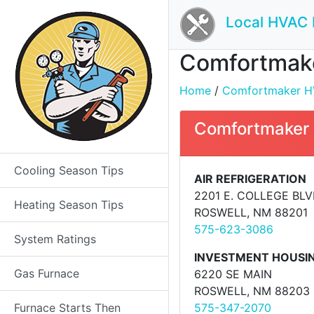
Local HVAC 
Comfortmake
Home
/
Comfortmaker HVA
Comfortmaker 
Cooling Season Tips
AIR REFRIGERATION
2201 E. COLLEGE BL
Heating Season Tips
ROSWELL, NM 88201
575-623-3086
System Ratings
INVESTMENT HOUSIN
Gas Furnace
6220 SE MAIN
ROSWELL, NM 88203
Furnace Starts Then
575-347-2070