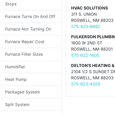
Stops
HVAC SOLUTIONS
311 S. UNION
Furnace Turns On And Off
ROSWELL, NM 88203
575-420-8882
Furnace Not Turning On
FULKERSON PLUMBIN
Furnace Repair Cost
1600 W 2ND ST
ROSWELL, NM 88201
Furnace Filter Sizes
575-622-1600
DELTON'S HEATING &
Humidifier
2104 1/2 S SUNSET D
ROSWELL, NM 88203
Heat Pump
575-623-4329
Packaged System
Split System