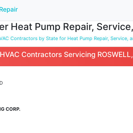
Repair
r Heat Pump Repair, Service,
C Contractors by State for Heat Pump Repair, Service, an
HVAC Contractors Servicing ROSWELL
VD
G CORP.