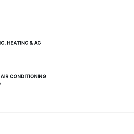
G, HEATING & AC
 AIR CONDITIONING
R