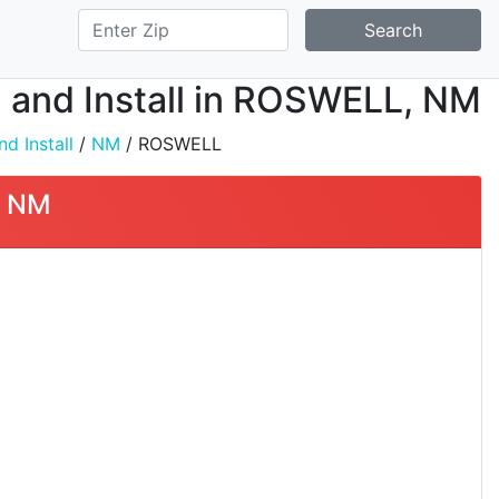
Search
 and Install in ROSWELL, NM
d Install
/
NM
/ ROSWELL
, NM