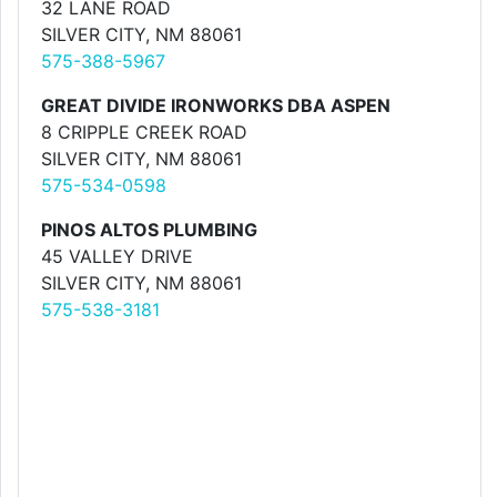
32 LANE ROAD
SILVER CITY, NM 88061
575-388-5967
GREAT DIVIDE IRONWORKS DBA ASPEN
8 CRIPPLE CREEK ROAD
SILVER CITY, NM 88061
575-534-0598
PINOS ALTOS PLUMBING
45 VALLEY DRIVE
SILVER CITY, NM 88061
575-538-3181