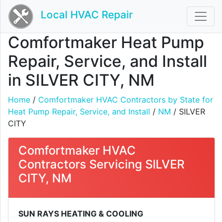
Local HVAC Repair
Comfortmaker Heat Pump
Repair, Service, and Install
in SILVER CITY, NM
Home
/
Comfortmaker HVAC Contractors by State for
Heat Pump Repair, Service, and Install
/
NM
/ SILVER
CITY
Comfortmaker HVAC
Contractors Servicing SILVER
CITY, NM
SUN RAYS HEATING & COOLING