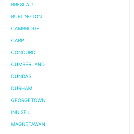
BRESLAU
BURLINGTON
CAMBRIDGE
CARP
CONCORD
CUMBERLAND
DUNDAS
DURHAM
GEORGETOWN
INNISFIL
MAGNETAWAN