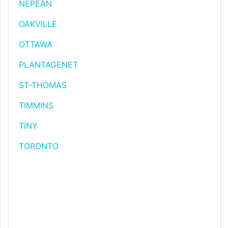
NEPEAN
OAKVILLE
OTTAWA
PLANTAGENET
ST-THOMAS
TIMMINS
TINY
TORONTO