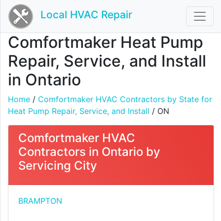
Local HVAC Repair
Comfortmaker Heat Pump
Repair, Service, and Install
in Ontario
Home
/
Comfortmaker HVAC Contractors by State for
Heat Pump Repair, Service, and Install
/ ON
Comfortmaker HVAC
Contractors in Ontario by
Servicing City
BRAMPTON