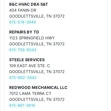
B&C HVAC DBA S&T
404 FANIN DR
GOODLETTSVILLE, TN 37072
615-519-3949
REPAIRS BY TD
1123 SPRINGFIELD HWY
GOODLETTSVILLE, TN 37072
615-756-9043
STEELE SERVICES
109 EAST AVE STE. C
GOODLETTSVILLE, TN 37072
615-992-3942
REDWOOD MECHANICAL LLC
7012 LAMA TERRA CT
GOODLETTSVILLE, TN 37072
615-881-3616