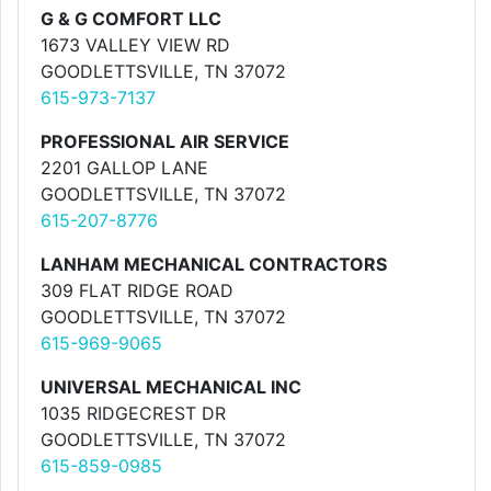
G & G COMFORT LLC
1673 VALLEY VIEW RD
GOODLETTSVILLE, TN 37072
615-973-7137
PROFESSIONAL AIR SERVICE
2201 GALLOP LANE
GOODLETTSVILLE, TN 37072
615-207-8776
LANHAM MECHANICAL CONTRACTORS
309 FLAT RIDGE ROAD
GOODLETTSVILLE, TN 37072
615-969-9065
UNIVERSAL MECHANICAL INC
1035 RIDGECREST DR
GOODLETTSVILLE, TN 37072
615-859-0985