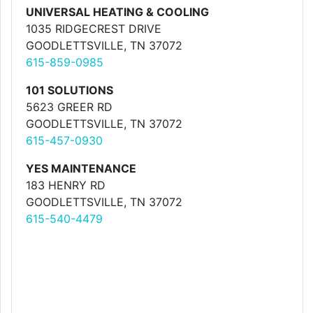
UNIVERSAL HEATING & COOLING
1035 RIDGECREST DRIVE
GOODLETTSVILLE, TN 37072
615-859-0985
101 SOLUTIONS
5623 GREER RD
GOODLETTSVILLE, TN 37072
615-457-0930
YES MAINTENANCE
183 HENRY RD
GOODLETTSVILLE, TN 37072
615-540-4479