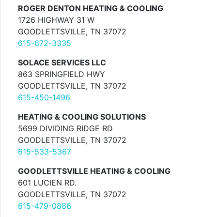
ROGER DENTON HEATING & COOLING
1726 HIGHWAY 31 W
GOODLETTSVILLE, TN 37072
615-672-3335
SOLACE SERVICES LLC
863 SPRINGFIELD HWY
GOODLETTSVILLE, TN 37072
615-450-1496
HEATING & COOLING SOLUTIONS
5699 DIVIDING RIDGE RD
GOODLETTSVILLE, TN 37072
615-533-5367
GOODLETTSVILLE HEATING & COOLING
601 LUCIEN RD.
GOODLETTSVILLE, TN 37072
615-479-0886