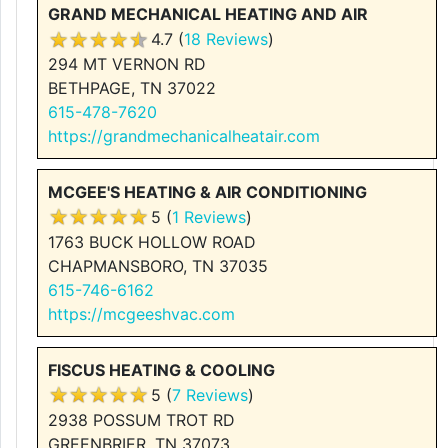
GRAND MECHANICAL HEATING AND AIR
4.7 (
18 Reviews
)
294 MT VERNON RD
BETHPAGE, TN 37022
615-478-7620
https://grandmechanicalheatair.com
MCGEE'S HEATING & AIR CONDITIONING
5 (
1 Reviews
)
1763 BUCK HOLLOW ROAD
CHAPMANSBORO, TN 37035
615-746-6162
https://mcgeeshvac.com
FISCUS HEATING & COOLING
5 (
7 Reviews
)
2938 POSSUM TROT RD
GREENBRIER, TN 37073