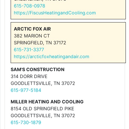
615-708-0978
https://FiscusHeatingandCooling.com
ARCTIC FOX AIR
382 MARION CT
SPRINGFIELD, TN 37172
615-731-3377
https://arcticfoxheatingandair.com
SAM'S CONSTRUCTION
314 DORR DRIVE
GOODLETTSVILLE, TN 37072
615-977-5184
MILLER HEATING AND COOLING
8154 OLD SPRINGFIELD PIKE
GOODLETTSVILLE, TN 37072
615-730-1879