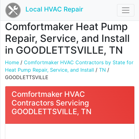
Local HVAC Repair
Comfortmaker Heat Pump
Repair, Service, and Install
in GOODLETTSVILLE, TN
Home
/
Comfortmaker HVAC Contractors by State for
Heat Pump Repair, Service, and Install
/
TN
/
GOODLETTSVILLE
Comfortmaker HVAC
Contractors Servicing
GOODLETTSVILLE, TN