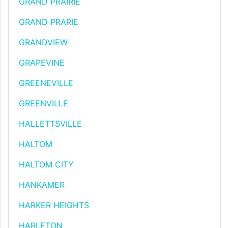
GRAND PRAIRIE
GRAND PRARIE
GRANDVIEW
GRAPEVINE
GREENEVILLE
GREENVILLE
HALLETTSVILLE
HALTOM
HALTOM CITY
HANKAMER
HARKER HEIGHTS
HARLETON