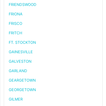
FRIENDSWOOD
FRIONA
FRISCO
FRITCH
FT. STOCKTON
GAINESVILLE
GALVESTON
GARLAND
GEARGETOWN
GEORGETOWN
GILMER