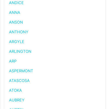
ANDICE
ANNA
ANSON
ANTHONY
ARGYLE
ARLINGTON
ARP
ASPERMONT
ATASCOSA
ATOKA
AUBREY