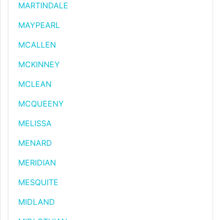
MARTINDALE
MAYPEARL
MCALLEN
MCKINNEY
MCLEAN
MCQUEENY
MELISSA
MENARD
MERIDIAN
MESQUITE
MIDLAND