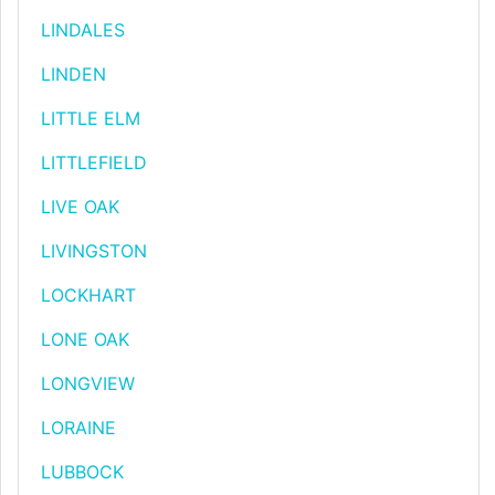
LINDALES
LINDEN
LITTLE ELM
LITTLEFIELD
LIVE OAK
LIVINGSTON
LOCKHART
LONE OAK
LONGVIEW
LORAINE
LUBBOCK