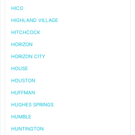
HICO
HIGHLAND VILLAGE
HITCHCOCK
HORIZON
HORIZON CITY
HOUSE
HOUSTON
HUFFMAN
HUGHES SPRINGS
HUMBLE
HUNTINGTON