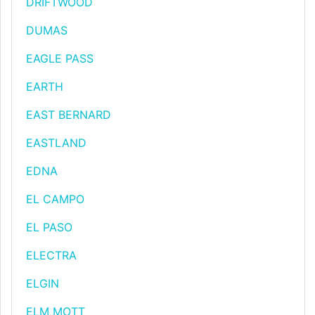
DRIFTWOOD
DUMAS
EAGLE PASS
EARTH
EAST BERNARD
EASTLAND
EDNA
EL CAMPO
EL PASO
ELECTRA
ELGIN
ELM MOTT