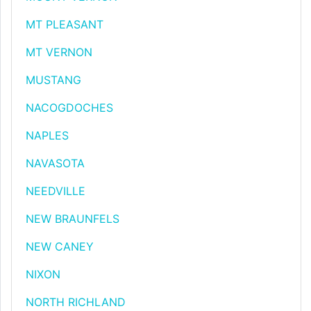
MT PLEASANT
MT VERNON
MUSTANG
NACOGDOCHES
NAPLES
NAVASOTA
NEEDVILLE
NEW BRAUNFELS
NEW CANEY
NIXON
NORTH RICHLAND