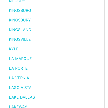
KILGORE
KINGSBURG
KINGSBURY
KINGSLAND
KINGSVILLE
KYLE
LA MARQUE
LA PORTE
LA VERNIA
LAGO VISTA
LAKE DALLAS
LAKEWAY