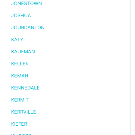
JONESTOWN
JOSHUA
JOURDANTON
KATY
KAUFMAN
KELLER
KEMAH
KENNEDALE
KERMIT
KERRVILLE
KIEFER