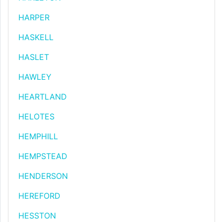
HARPER
HASKELL
HASLET
HAWLEY
HEARTLAND
HELOTES
HEMPHILL
HEMPSTEAD
HENDERSON
HEREFORD
HESSTON