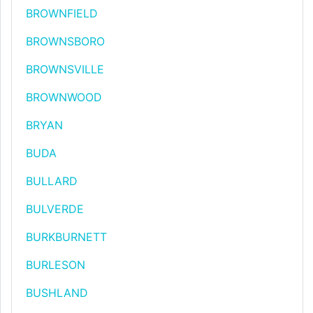
BROWNFIELD
BROWNSBORO
BROWNSVILLE
BROWNWOOD
BRYAN
BUDA
BULLARD
BULVERDE
BURKBURNETT
BURLESON
BUSHLAND