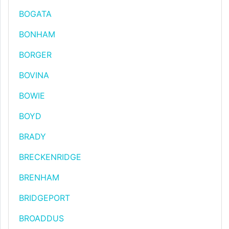
BOGATA
BONHAM
BORGER
BOVINA
BOWIE
BOYD
BRADY
BRECKENRIDGE
BRENHAM
BRIDGEPORT
BROADDUS