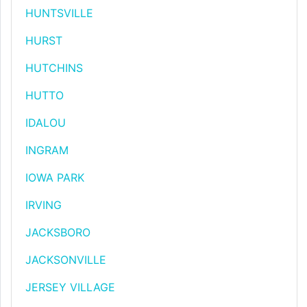
HUNTSVILLE
HURST
HUTCHINS
HUTTO
IDALOU
INGRAM
IOWA PARK
IRVING
JACKSBORO
JACKSONVILLE
JERSEY VILLAGE