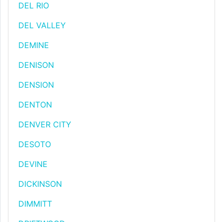
DEL RIO
DEL VALLEY
DEMINE
DENISON
DENSION
DENTON
DENVER CITY
DESOTO
DEVINE
DICKINSON
DIMMITT