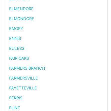
ELMENDORF
ELMONDORF
EMORY
ENNIS
EULESS
FAIR OAKS
FARMERS BRANCH
FARMERSVILLE
FAYETTEVILLE
FERRIS
FLINT