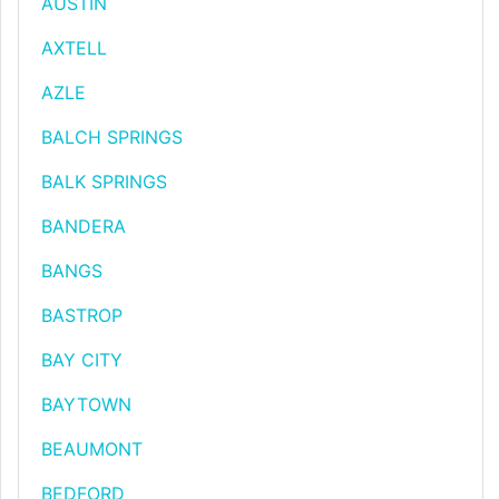
AUSTIN
AXTELL
AZLE
BALCH SPRINGS
BALK SPRINGS
BANDERA
BANGS
BASTROP
BAY CITY
BAYTOWN
BEAUMONT
BEDFORD