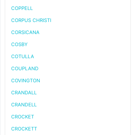
COPPELL
CORPUS CHRISTI
CORSICANA
COSBY
COTULLA
COUPLAND
COVINGTON
CRANDALL
CRANDELL
CROCKET
CROCKETT