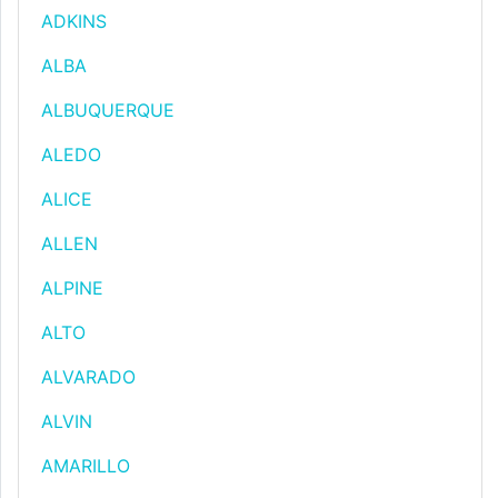
ADKINS
ALBA
ALBUQUERQUE
ALEDO
ALICE
ALLEN
ALPINE
ALTO
ALVARADO
ALVIN
AMARILLO