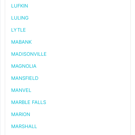
LUFKIN
LULING
LYTLE
MABANK
MADISONVILLE
MAGNOLIA
MANSFIELD
MANVEL
MARBLE FALLS
MARION
MARSHALL