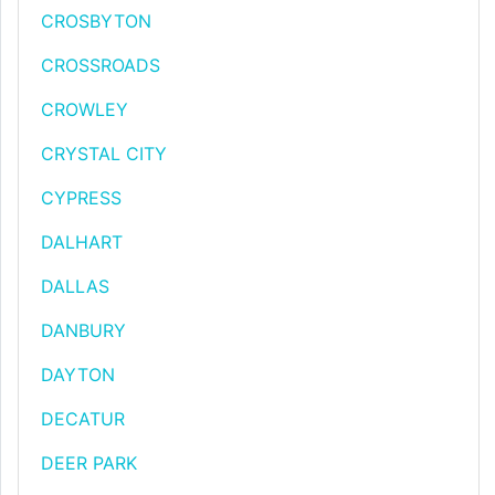
CROSBYTON
CROSSROADS
CROWLEY
CRYSTAL CITY
CYPRESS
DALHART
DALLAS
DANBURY
DAYTON
DECATUR
DEER PARK