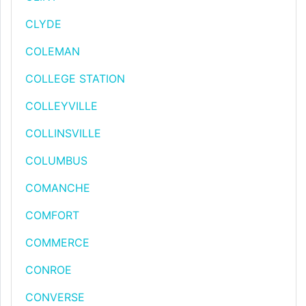
CLYDE
COLEMAN
COLLEGE STATION
COLLEYVILLE
COLLINSVILLE
COLUMBUS
COMANCHE
COMFORT
COMMERCE
CONROE
CONVERSE