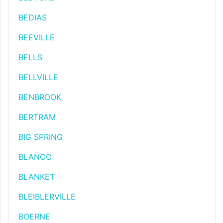
BEDIAS
BEEVILLE
BELLS
BELLVILLE
BENBROOK
BERTRAM
BIG SPRING
BLANCO
BLANKET
BLEIBLERVILLE
BOERNE