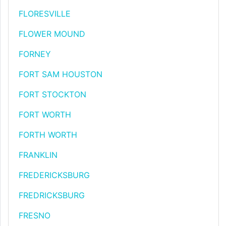
FLORESVILLE
FLOWER MOUND
FORNEY
FORT SAM HOUSTON
FORT STOCKTON
FORT WORTH
FORTH WORTH
FRANKLIN
FREDERICKSBURG
FREDRICKSBURG
FRESNO