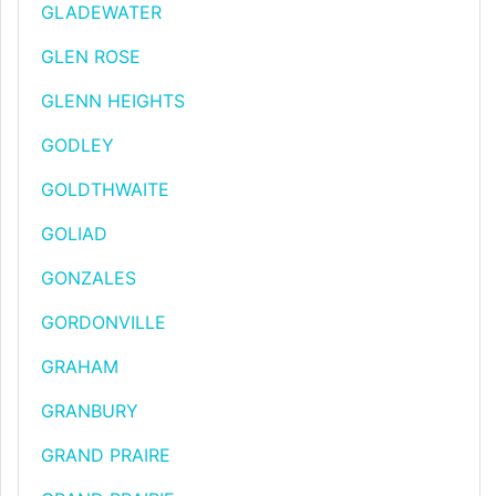
GLADEWATER
GLEN ROSE
GLENN HEIGHTS
GODLEY
GOLDTHWAITE
GOLIAD
GONZALES
GORDONVILLE
GRAHAM
GRANBURY
GRAND PRAIRE