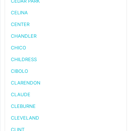
CEDAR PARK
CELINA
CENTER
CHANDLER
CHICO
CHILDRESS
CIBOLO
CLARENDON
CLAUDE
CLEBURNE
CLEVELAND
CLINT