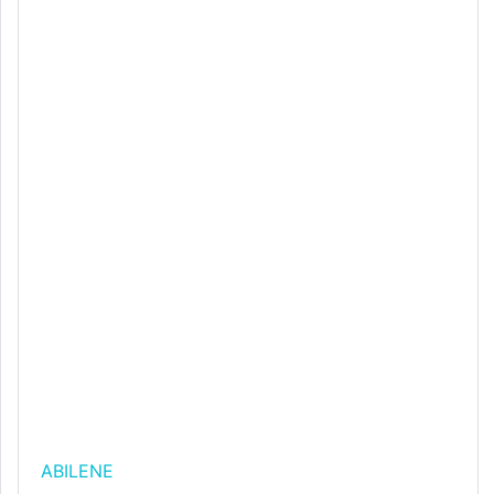
ABILENE