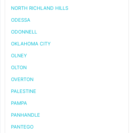
NORTH RICHLAND HILLS
ODESSA
ODONNELL
OKLAHOMA CITY
OLNEY
OLTON
OVERTON
PALESTINE
PAMPA
PANHANDLE
PANTEGO