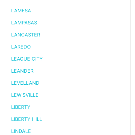
LAMESA
LAMPASAS
LANCASTER
LAREDO
LEAGUE CITY
LEANDER
LEVELLAND
LEWISVILLE
LIBERTY
LIBERTY HILL
LINDALE