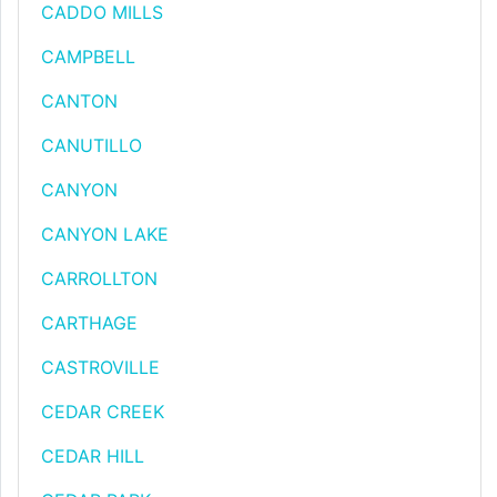
CADDO MILLS
CAMPBELL
CANTON
CANUTILLO
CANYON
CANYON LAKE
CARROLLTON
CARTHAGE
CASTROVILLE
CEDAR CREEK
CEDAR HILL