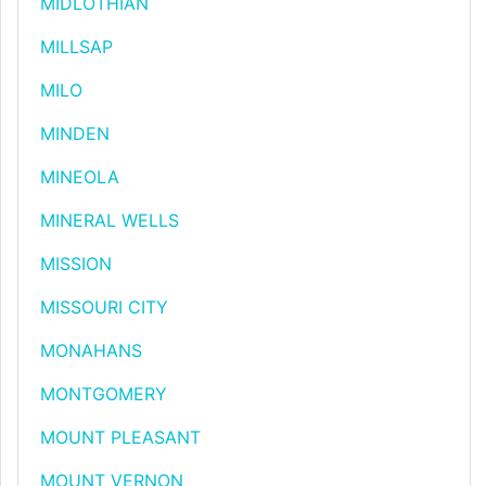
MIDLOTHIAN
MILLSAP
MILO
MINDEN
MINEOLA
MINERAL WELLS
MISSION
MISSOURI CITY
MONAHANS
MONTGOMERY
MOUNT PLEASANT
MOUNT VERNON