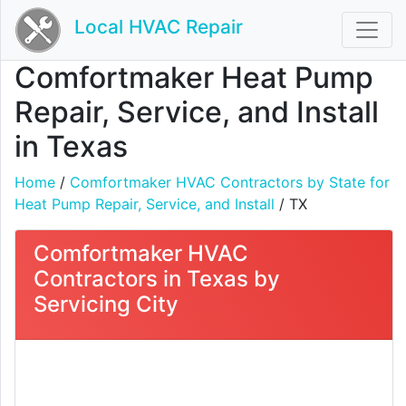
Local HVAC Repair
Comfortmaker Heat Pump
Repair, Service, and Install
in Texas
Home
/
Comfortmaker HVAC Contractors by State for
Heat Pump Repair, Service, and Install
/ TX
Comfortmaker HVAC
Contractors in Texas by
Servicing City