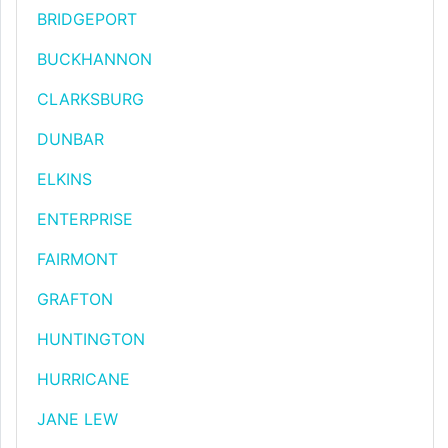
BRIDGEPORT
BUCKHANNON
CLARKSBURG
DUNBAR
ELKINS
ENTERPRISE
FAIRMONT
GRAFTON
HUNTINGTON
HURRICANE
JANE LEW