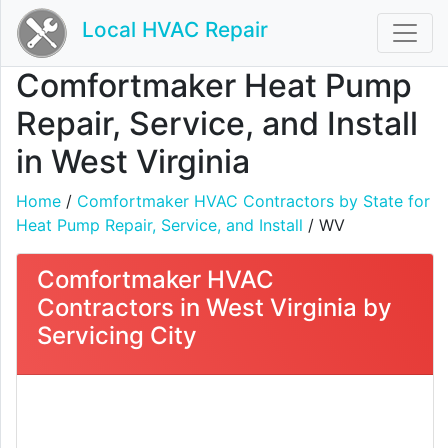
Local HVAC Repair
Comfortmaker Heat Pump
Repair, Service, and Install
in West Virginia
Home
/
Comfortmaker HVAC Contractors by State for
Heat Pump Repair, Service, and Install
/ WV
Comfortmaker HVAC
Contractors in West Virginia by
Servicing City