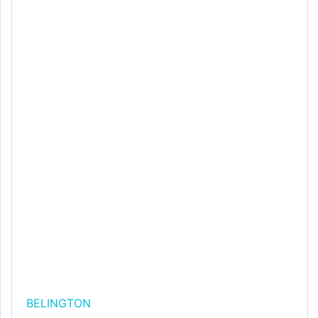
BELINGTON