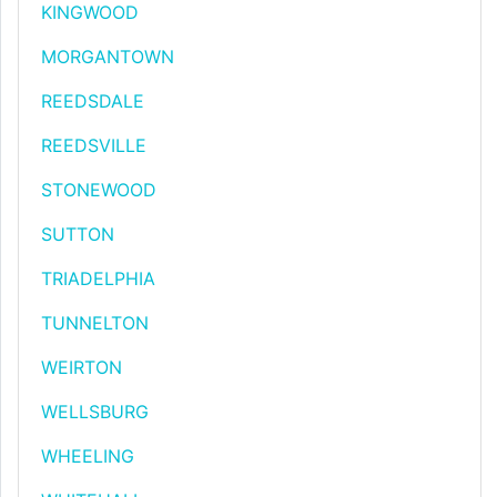
KINGWOOD
MORGANTOWN
REEDSDALE
REEDSVILLE
STONEWOOD
SUTTON
TRIADELPHIA
TUNNELTON
WEIRTON
WELLSBURG
WHEELING