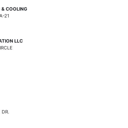
 & COOLING
A-21
ATION LLC
IRCLE
 DR.