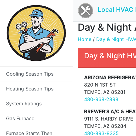
Local HVAC 
Day & Night 
Home
/
Day & Night HVAC 
Day & Night H
Cooling Season Tips
ARIZONA REFRIGERAT
820 N 1ST ST
Heating Season Tips
TEMPE, AZ 85281
480-968-2898
System Ratings
BREWER'S A/C & HEA
Gas Furnace
9111 S. HARDY DRIVE
TEMPE, AZ 85284
Furnace Starts Then
480-893-8335