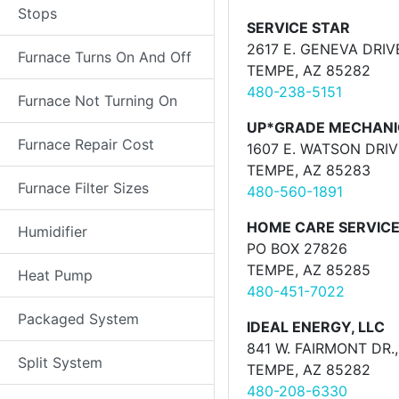
Stops
SERVICE STAR
2617 E. GENEVA DRIV
Furnace Turns On And Off
TEMPE, AZ 85282
480-238-5151
Furnace Not Turning On
UP*GRADE MECHANI
Furnace Repair Cost
1607 E. WATSON DRIV
TEMPE, AZ 85283
Furnace Filter Sizes
480-560-1891
HOME CARE SERVICE
Humidifier
PO BOX 27826
TEMPE, AZ 85285
Heat Pump
480-451-7022
Packaged System
IDEAL ENERGY, LLC
841 W. FAIRMONT DR.,
Split System
TEMPE, AZ 85282
480-208-6330