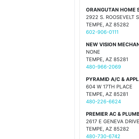
ORANGUTAN HOME S
2922 S. ROOSEVELT 
TEMPE, AZ 85282
602-906-0111
NEW VISION MECHA
NONE
TEMPE, AZ 85281
480-966-2069
PYRAMID A/C & APP
604 W 17TH PLACE
TEMPE, AZ 85281
480-226-6624
PREMIER AC & PLUM
2617 E GENEVA DRIV
TEMPE, AZ 85282
480-730-6742