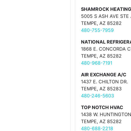
SHAMROCK HEATING
5005 S ASH AVE STE 
TEMPE, AZ 85282
480-755-7959
NATIONAL REFRIGER
1868 E. CONCORDA C
TEMPE, AZ 85282
480-968-7191
AIR EXCHANGE A/C
1437 E. CHILTON DR.
TEMPE, AZ 85283
480-246-5603
TOP NOTCH HVAC
1438 W. HUNTINGTON
TEMPE, AZ 85282
480-688-2218