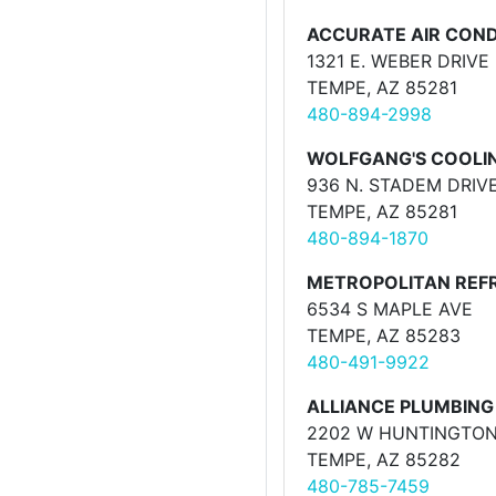
ACCURATE AIR CONDI
1321 E. WEBER DRIVE
TEMPE, AZ 85281
480-894-2998
WOLFGANG'S COOLIN
936 N. STADEM DRIVE
TEMPE, AZ 85281
480-894-1870
METROPOLITAN REFR
6534 S MAPLE AVE
TEMPE, AZ 85283
480-491-9922
ALLIANCE PLUMBING 
2202 W HUNTINGTON
TEMPE, AZ 85282
480-785-7459