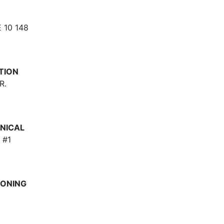
 10 148
TION
R.
NICAL
 #1
IONING