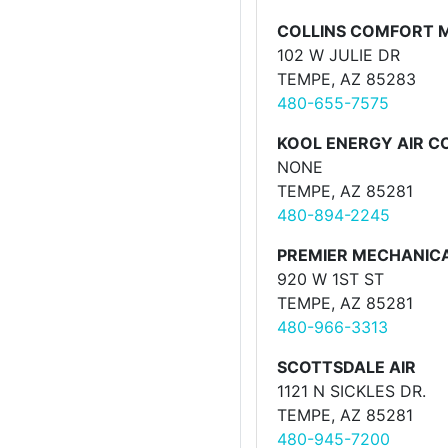
COLLINS COMFORT 
102 W JULIE DR
TEMPE, AZ 85283
480-655-7575
KOOL ENERGY AIR C
NONE
TEMPE, AZ 85281
480-894-2245
PREMIER MECHANIC
920 W 1ST ST
TEMPE, AZ 85281
480-966-3313
SCOTTSDALE AIR
1121 N SICKLES DR.
TEMPE, AZ 85281
480-945-7200