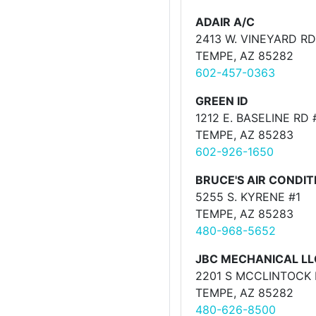
ADAIR A/C
2413 W. VINEYARD RD
TEMPE, AZ 85282
602-457-0363
GREEN ID
1212 E. BASELINE RD 
TEMPE, AZ 85283
602-926-1650
BRUCE'S AIR CONDIT
5255 S. KYRENE #1
TEMPE, AZ 85283
480-968-5652
JBC MECHANICAL LL
2201 S MCCLINTOCK 
TEMPE, AZ 85282
480-626-8500