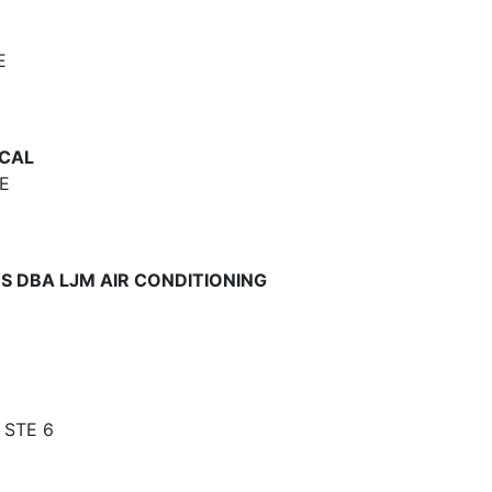
E
CAL
E
S DBA LJM AIR CONDITIONING
 STE 6