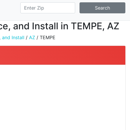
Search
ce, and Install in TEMPE, AZ
 and Install
/
AZ
/ TEMPE