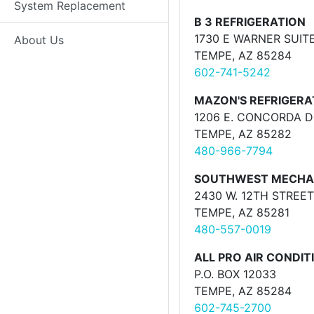
System Replacement
B 3 REFRIGERATION
1730 E WARNER SUITE
About Us
TEMPE, AZ 85284
602-741-5242
MAZON'S REFRIGERA
1206 E. CONCORDA D
TEMPE, AZ 85282
480-966-7794
SOUTHWEST MECHA
2430 W. 12TH STREET
TEMPE, AZ 85281
480-557-0019
ALL PRO AIR CONDIT
P.O. BOX 12033
TEMPE, AZ 85284
602-745-2700