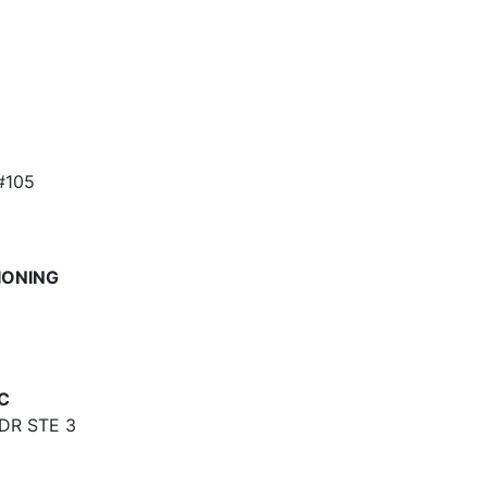
#105
IONING
C
DR STE 3