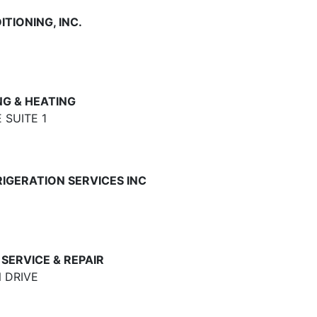
TIONING, INC.
G & HEATING
 SUITE 1
IGERATION SERVICES INC
SERVICE & REPAIR
 DRIVE