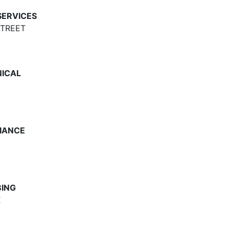
ERVICES
STREET
NICAL
LIANCE
BING
E