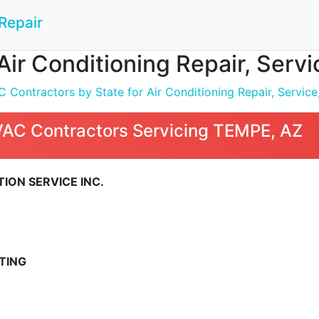
Repair
Air Conditioning Repair, Servi
Contractors by State for Air Conditioning Repair, Service,
VAC Contractors Servicing TEMPE, AZ
ION SERVICE INC.
TING