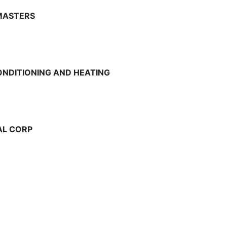
MASTERS
ONDITIONING AND HEATING
AL CORP