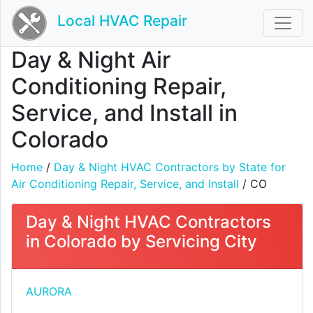
Local HVAC Repair
Day & Night Air
Conditioning Repair,
Service, and Install in
Colorado
Home
/
Day & Night HVAC Contractors by State for
Air Conditioning Repair, Service, and Install
/ CO
Day & Night HVAC Contractors
in Colorado by Servicing City
AURORA