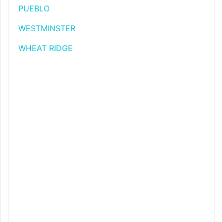
PUEBLO
WESTMINSTER
WHEAT RIDGE