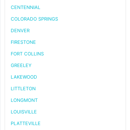
CENTENNIAL
COLORADO SPRINGS
DENVER
FIRESTONE
FORT COLLINS
GREELEY
LAKEWOOD
LITTLETON
LONGMONT
LOUISVILLE
PLATTEVILLE