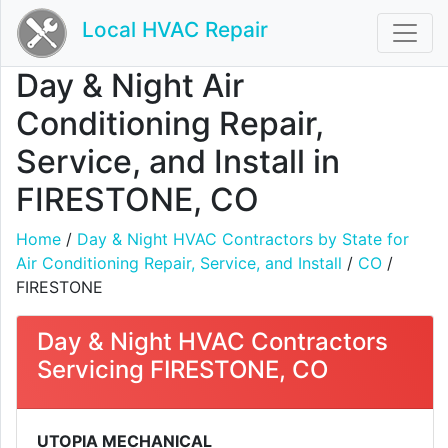
Local HVAC Repair
Day & Night Air
Conditioning Repair,
Service, and Install in
FIRESTONE, CO
Home
/
Day & Night HVAC Contractors by State for
Air Conditioning Repair, Service, and Install
/
CO
/
FIRESTONE
Day & Night HVAC Contractors
Servicing FIRESTONE, CO
UTOPIA MECHANICAL