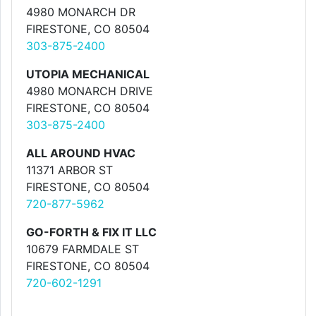
4980 MONARCH DR
FIRESTONE, CO 80504
303-875-2400
UTOPIA MECHANICAL
4980 MONARCH DRIVE
FIRESTONE, CO 80504
303-875-2400
ALL AROUND HVAC
11371 ARBOR ST
FIRESTONE, CO 80504
720-877-5962
GO-FORTH & FIX IT LLC
10679 FARMDALE ST
FIRESTONE, CO 80504
720-602-1291