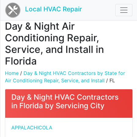
Local HVAC Repair
Day & Night Air
Conditioning Repair,
Service, and Install in
Florida
Home
/
Day & Night HVAC Contractors by State for
Air Conditioning Repair, Service, and Install
/ FL
Day & Night HVAC Contractors
in Florida by Servicing City
APPALACHICOLA