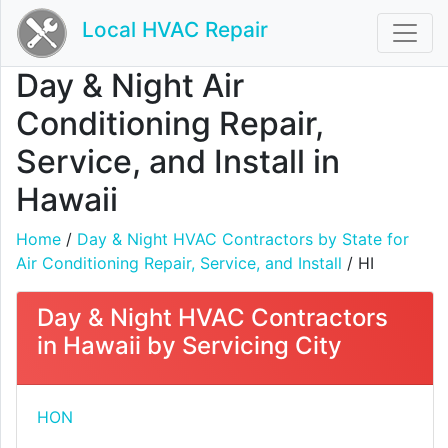
Local HVAC Repair
Day & Night Air
Conditioning Repair,
Service, and Install in
Hawaii
Home
/
Day & Night HVAC Contractors by State for
Air Conditioning Repair, Service, and Install
/ HI
Day & Night HVAC Contractors
in Hawaii by Servicing City
HON