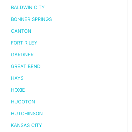
BALDWIN CITY
BONNER SPRINGS
CANTON
FORT RILEY
GARDNER
GREAT BEND
HAYS
HOXIE
HUGOTON
HUTCHINSON
KANSAS CITY