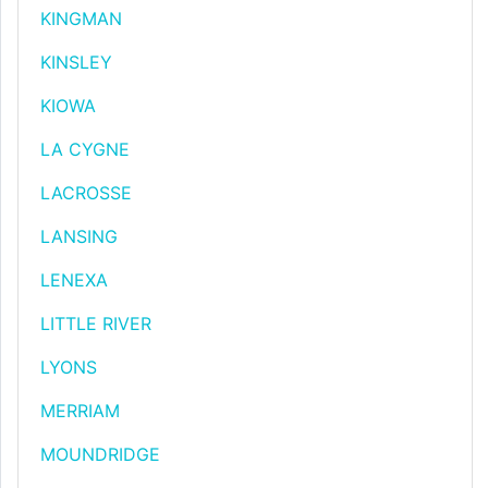
KINGMAN
KINSLEY
KIOWA
LA CYGNE
LACROSSE
LANSING
LENEXA
LITTLE RIVER
LYONS
MERRIAM
MOUNDRIDGE