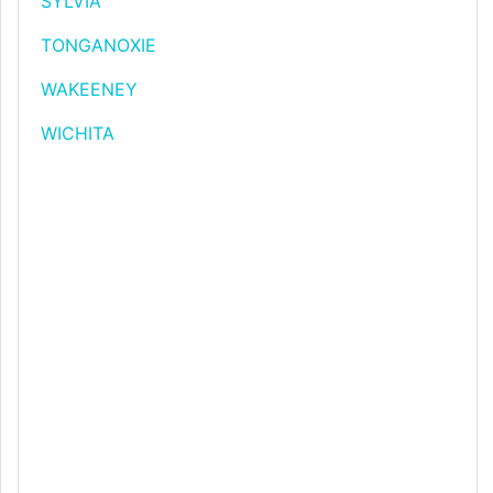
SYLVIA
TONGANOXIE
WAKEENEY
WICHITA