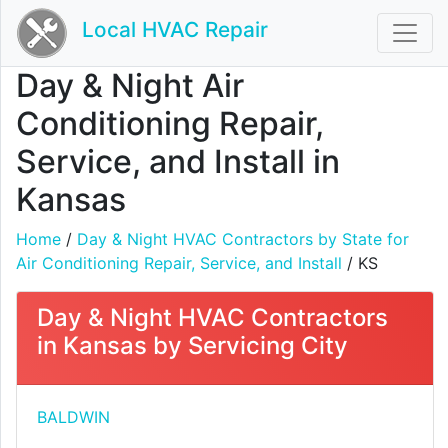
Local HVAC Repair
Day & Night Air
Conditioning Repair,
Service, and Install in
Kansas
Home
/
Day & Night HVAC Contractors by State for
Air Conditioning Repair, Service, and Install
/ KS
Day & Night HVAC Contractors
in Kansas by Servicing City
BALDWIN