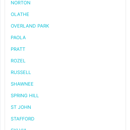
NORTON
OLATHE
OVERLAND PARK
PAOLA
PRATT
ROZEL
RUSSELL
SHAWNEE
SPRING HILL
ST JOHN
STAFFORD