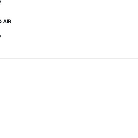
0
& AIR
0