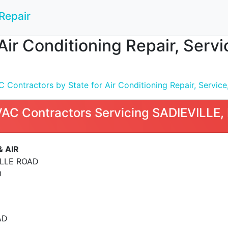
Repair
Air Conditioning Repair, Servi
Contractors by State for Air Conditioning Repair, Service,
VAC Contractors Servicing SADIEVILLE,
& AIR
ILLE ROAD
0
AD