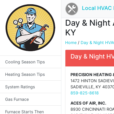
Local HVAC 
Day & Night 
KY
Home
/
Day & Night HVAC 
Day & Night H
Cooling Season Tips
Heating Season Tips
PRECISION HEATING 
1472 HINTON SADIEV
System Ratings
SADIEVILLE, KY 4037
859-825-8618
Gas Furnace
ACES OF AIR, INC.
8930 CINCINNATI RO
Furnace Starts Then