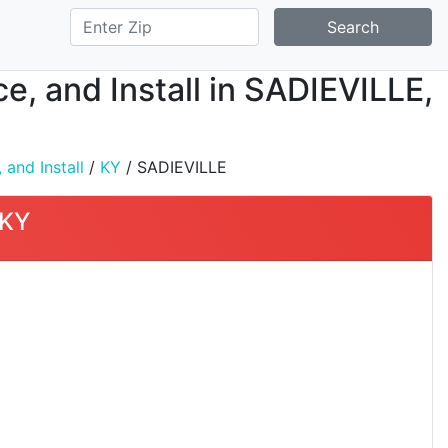
Search
ce, and Install in SADIEVILLE,
 and Install
/
KY
/ SADIEVILLE
 KY