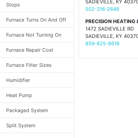
SADIEVILLE, KY 4037
Stops
502-316-2848
Furnace Turns On And Off
PRECISION HEATING 
1472 SADIEVILLE RD
Furnace Not Turning On
SADIEVILLE, KY 4037
859-825-8618
Furnace Repair Cost
Furnace Filter Sizes
Humidifier
Heat Pump
Packaged System
Split System