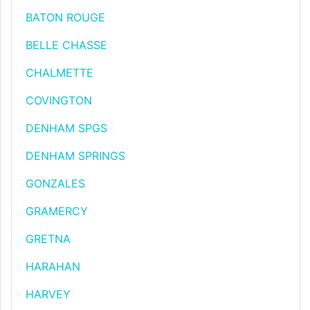
BATON ROUGE
BELLE CHASSE
CHALMETTE
COVINGTON
DENHAM SPGS
DENHAM SPRINGS
GONZALES
GRAMERCY
GRETNA
HARAHAN
HARVEY