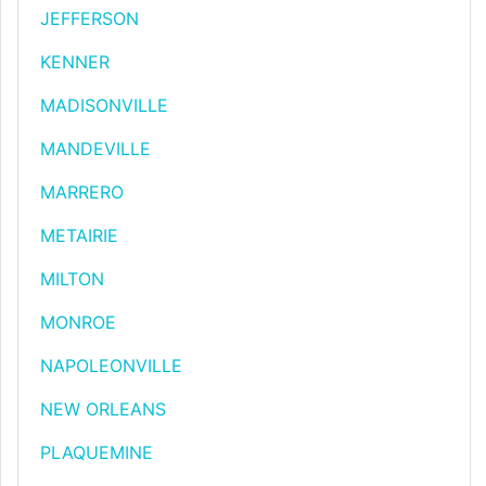
JEFFERSON
KENNER
MADISONVILLE
MANDEVILLE
MARRERO
METAIRIE
MILTON
MONROE
NAPOLEONVILLE
NEW ORLEANS
PLAQUEMINE