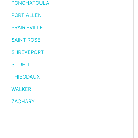
PONCHATOULA
PORT ALLEN
PRAIRIEVILLE
SAINT ROSE
SHREVEPORT
SLIDELL
THIBODAUX
WALKER
ZACHARY