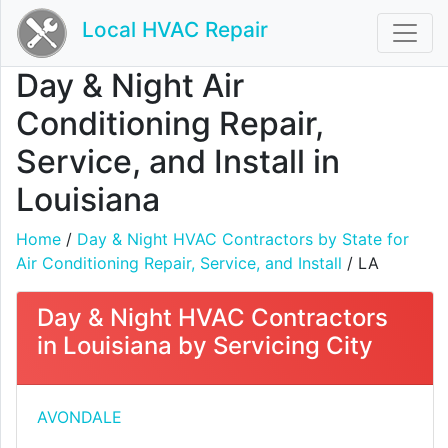
Local HVAC Repair
Day & Night Air
Conditioning Repair,
Service, and Install in
Louisiana
Home
/
Day & Night HVAC Contractors by State for
Air Conditioning Repair, Service, and Install
/ LA
Day & Night HVAC Contractors
in Louisiana by Servicing City
AVONDALE