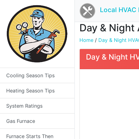
Local HVAC 
Day & Night 
Home
/
Day & Night HVAC 
Day & Night HV
Cooling Season Tips
Heating Season Tips
System Ratings
Gas Furnace
Furnace Starts Then