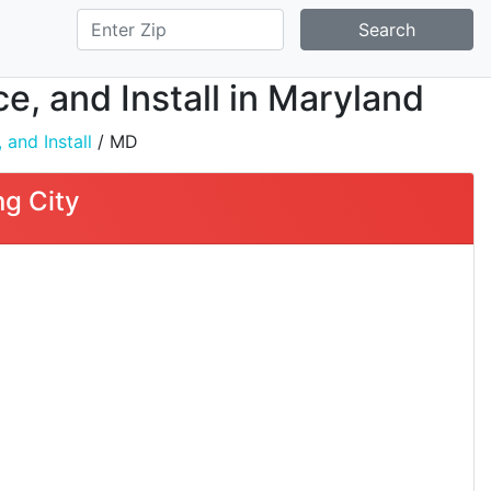
Search
ce, and Install in Maryland
 and Install
/ MD
ng City