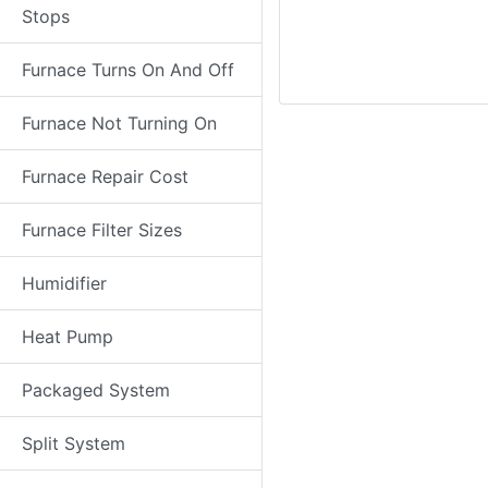
Stops
Furnace Turns On And Off
Furnace Not Turning On
Furnace Repair Cost
Furnace Filter Sizes
Humidifier
Heat Pump
Packaged System
Split System