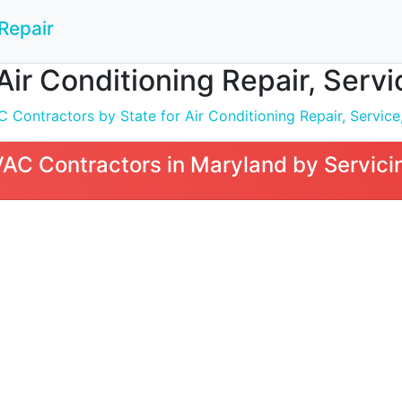
Repair
Air Conditioning Repair, Servi
Contractors by State for Air Conditioning Repair, Service,
AC Contractors in Maryland by Servici