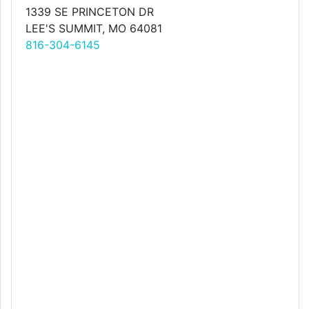
1339 SE PRINCETON DR
LEE'S SUMMIT, MO 64081
816-304-6145