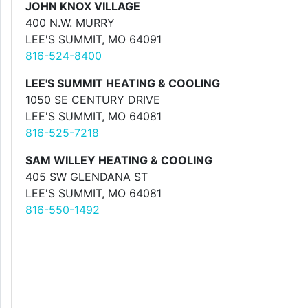
JOHN KNOX VILLAGE
400 N.W. MURRY
LEE'S SUMMIT, MO 64091
816-524-8400
LEE'S SUMMIT HEATING & COOLING
1050 SE CENTURY DRIVE
LEE'S SUMMIT, MO 64081
816-525-7218
SAM WILLEY HEATING & COOLING
405 SW GLENDANA ST
LEE'S SUMMIT, MO 64081
816-550-1492