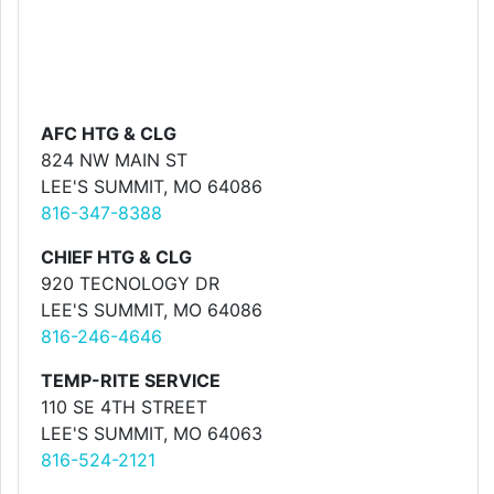
AFC HTG & CLG
824 NW MAIN ST
LEE'S SUMMIT, MO 64086
816-347-8388
CHIEF HTG & CLG
920 TECNOLOGY DR
LEE'S SUMMIT, MO 64086
816-246-4646
TEMP-RITE SERVICE
110 SE 4TH STREET
LEE'S SUMMIT, MO 64063
816-524-2121