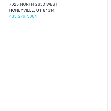
7025 NORTH 2650 WEST
HONEYVILLE, UT 84314
435-279-5084