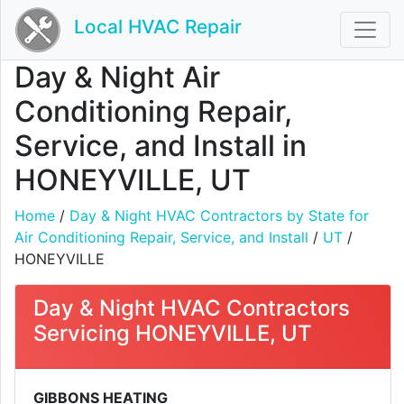
Local HVAC Repair
Day & Night Air
Conditioning Repair,
Service, and Install in
HONEYVILLE, UT
Home
/
Day & Night HVAC Contractors by State for
Air Conditioning Repair, Service, and Install
/
UT
/
HONEYVILLE
Day & Night HVAC Contractors
Servicing HONEYVILLE, UT
GIBBONS HEATING