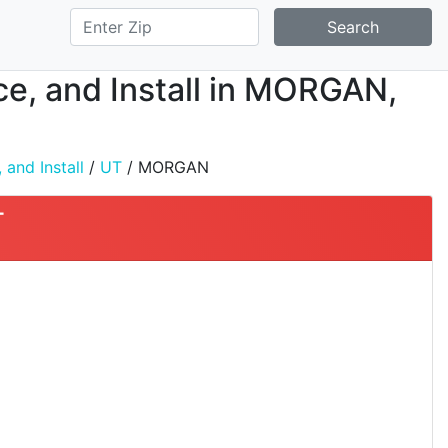
Search
ice, and Install in MORGAN,
 and Install
/
UT
/ MORGAN
T