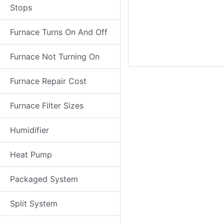
Stops
Furnace Turns On And Off
Furnace Not Turning On
Furnace Repair Cost
Furnace Filter Sizes
Humidifier
Heat Pump
Packaged System
Split System