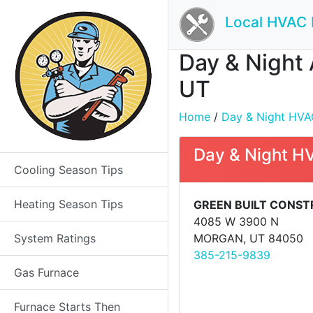
Local HVAC 
Day & Night 
UT
Home
/
Day & Night HVAC 
Day & Night H
Cooling Season Tips
Heating Season Tips
GREEN BUILT CONST
4085 W 3900 N
System Ratings
MORGAN, UT 84050
385-215-9839
Gas Furnace
Furnace Starts Then