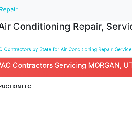
Repair
Air Conditioning Repair, Serv
Contractors by State for Air Conditioning Repair, Service,
VAC Contractors Servicing MORGAN, U
RUCTION LLC