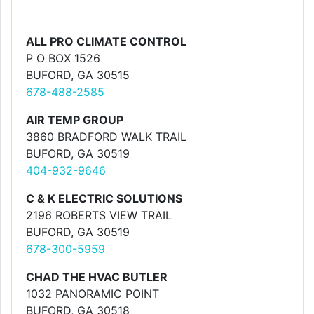
ALL PRO CLIMATE CONTROL
P O BOX 1526
BUFORD, GA 30515
678-488-2585
AIR TEMP GROUP
3860 BRADFORD WALK TRAIL
BUFORD, GA 30519
404-932-9646
C & K ELECTRIC SOLUTIONS
2196 ROBERTS VIEW TRAIL
BUFORD, GA 30519
678-300-5959
CHAD THE HVAC BUTLER
1032 PANORAMIC POINT
BUFORD, GA 30518