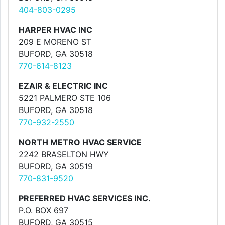
404-803-0295
HARPER HVAC INC
209 E MORENO ST
BUFORD, GA 30518
770-614-8123
EZAIR & ELECTRIC INC
5221 PALMERO STE 106
BUFORD, GA 30518
770-932-2550
NORTH METRO HVAC SERVICE
2242 BRASELTON HWY
BUFORD, GA 30519
770-831-9520
PREFERRED HVAC SERVICES INC.
P.O. BOX 697
BUFORD, GA 30515