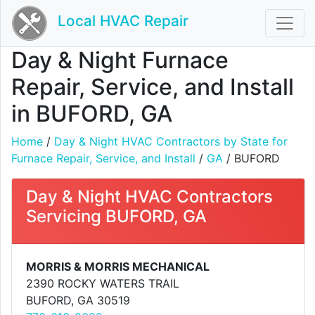
Local HVAC Repair
Day & Night Furnace
Repair, Service, and Install
in BUFORD, GA
Home
/
Day & Night HVAC Contractors by State for
Furnace Repair, Service, and Install
/
GA
/ BUFORD
Day & Night HVAC Contractors
Servicing BUFORD, GA
MORRIS & MORRIS MECHANICAL
2390 ROCKY WATERS TRAIL
BUFORD, GA 30519