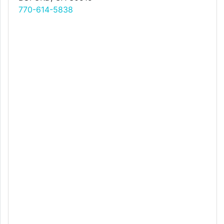
770-614-5838