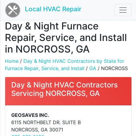
Local HVAC Repair
Day & Night Furnace
Repair, Service, and Install
in NORCROSS, GA
Home
/
Day & Night HVAC Contractors by State for
Furnace Repair, Service, and Install
/
GA
/ NORCROSS
Day & Night HVAC Contractors
Servicing NORCROSS, GA
GEOSAVES INC.
6115 NORTHBELT DR. SUITE B
NORCROSS, GA 30071