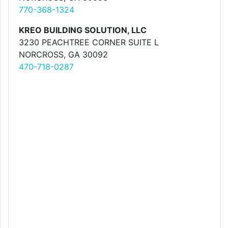
770-368-1324
KREO BUILDING SOLUTION, LLC
3230 PEACHTREE CORNER SUITE L
NORCROSS, GA 30092
470-718-0287