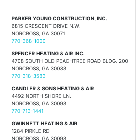
PARKER YOUNG CONSTRUCTION, INC.
6815 CRESCENT DRIVE N.W.
NORCROSS, GA 30071
770-368-1000
SPENCER HEATING & AIR INC.
4708 SOUTH OLD PEACHTREE ROAD BLDG. 200
NORCROSS, GA 30033
770-318-3583
CANDLER & SONS HEATING & AIR
4492 NORTH SHORE LN.
NORCROSS, GA 30093
770-713-1441
GWINNETT HEATING & AIR
1284 PIRKLE RD
NORCROSS, GA 30093