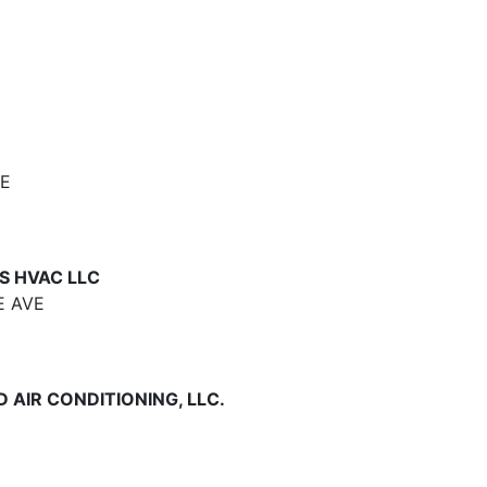
VE
S HVAC LLC
E AVE
 AIR CONDITIONING, LLC.