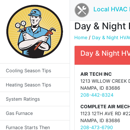
Local HVAC 
Day & Night 
Home
/
Day & Night HVAC
Day & Night H
Cooling Season Tips
AIR TECH INC
1213 WILLOW CREEK 
Heating Season Tips
NAMPA, ID 83686
208-442-8324
System Ratings
COMPLETE AIR MECH
Gas Furnace
1123 12TH AVE RD #2
NAMPA, ID 83686
Furnace Starts Then
208-473-6790