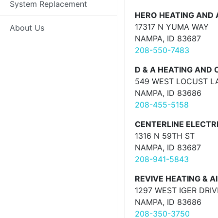
System Replacement
HERO HEATING AND A
17317 N YUMA WAY
About Us
NAMPA, ID 83687
208-550-7483
D & A HEATING AND
549 WEST LOCUST L
NAMPA, ID 83686
208-455-5158
CENTERLINE ELECTRI
1316 N 59TH ST
NAMPA, ID 83687
208-941-5843
REVIVE HEATING & AI
1297 WEST IGER DRIV
NAMPA, ID 83686
208-350-3750