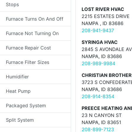
Stops
LOST RIVER HVAC
2215 ESTATES DRIVE
Furnace Turns On And Off
NAMPA , ID 83686
208-941-9437
Furnace Not Turning On
SYRINGA HVAC
Furnace Repair Cost
2845 S AVONDALE A
NAMPA, ID 83686
Furnace Filter Sizes
208-989-9984
CHRISTIAN BROTHER
Humidifier
3723 S CONFEDERAT
NAMPA, ID 83686
Heat Pump
208-914-8354
Packaged System
PREECE HEATING AND
23 N CANYON ST
Split System
NAMPA, ID 83651
208-899-7123