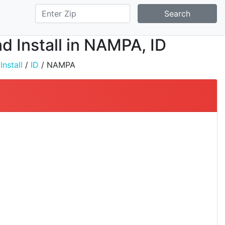
Search
d Install in NAMPA, ID
nstall
/
ID
/ NAMPA