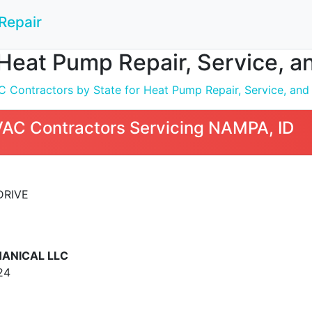
Repair
Heat Pump Repair, Service, an
 Contractors by State for Heat Pump Repair, Service, and I
VAC Contractors Servicing NAMPA, ID
DRIVE
ANICAL LLC
24