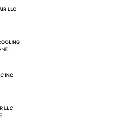
IR LLC
 COOLING
ANE
C INC
R LLC
E