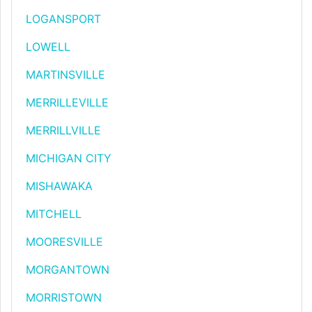
LOGANSPORT
LOWELL
MARTINSVILLE
MERRILLEVILLE
MERRILLVILLE
MICHIGAN CITY
MISHAWAKA
MITCHELL
MOORESVILLE
MORGANTOWN
MORRISTOWN