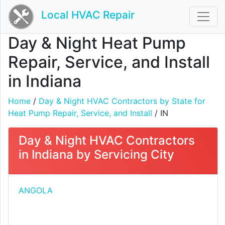
Local HVAC Repair
Day & Night Heat Pump
Repair, Service, and Install
in Indiana
Home
/
Day & Night HVAC Contractors by State for
Heat Pump Repair, Service, and Install
/ IN
Day & Night HVAC Contractors
in Indiana by Servicing City
ANGOLA