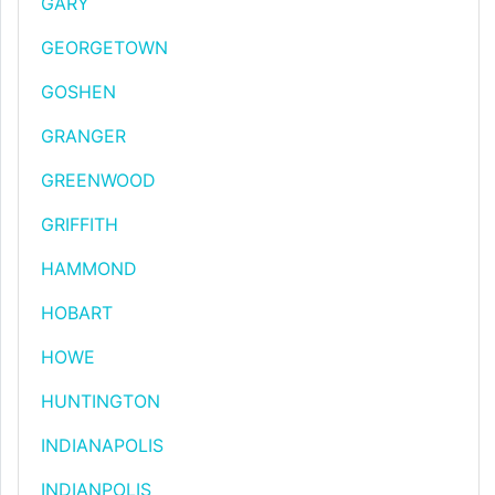
GARY
GEORGETOWN
GOSHEN
GRANGER
GREENWOOD
GRIFFITH
HAMMOND
HOBART
HOWE
HUNTINGTON
INDIANAPOLIS
INDIANPOLIS