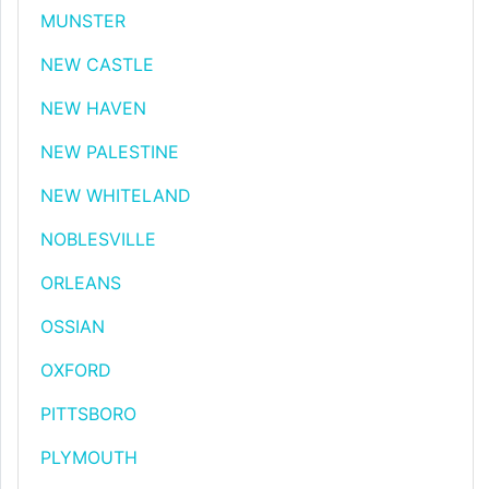
MUNSTER
NEW CASTLE
NEW HAVEN
NEW PALESTINE
NEW WHITELAND
NOBLESVILLE
ORLEANS
OSSIAN
OXFORD
PITTSBORO
PLYMOUTH