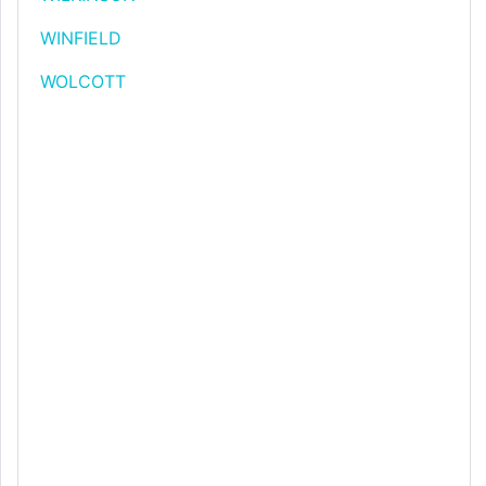
WINFIELD
WOLCOTT