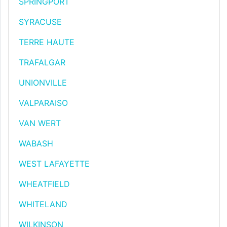
SPRINGPORT
SYRACUSE
TERRE HAUTE
TRAFALGAR
UNIONVILLE
VALPARAISO
VAN WERT
WABASH
WEST LAFAYETTE
WHEATFIELD
WHITELAND
WILKINSON