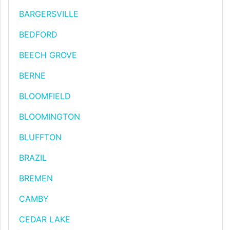
BARGERSVILLE
BEDFORD
BEECH GROVE
BERNE
BLOOMFIELD
BLOOMINGTON
BLUFFTON
BRAZIL
BREMEN
CAMBY
CEDAR LAKE