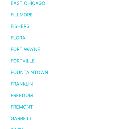
EAST CHICAGO
FILLMORE
FISHERS
FLORA
FORT WAYNE
FORTVILLE
FOUNTAINTOWN
FRANKLIN
FREEDOM
FREMONT
GARRETT