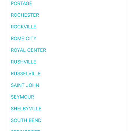
PORTAGE
ROCHESTER
ROCKVILLE
ROME CITY
ROYAL CENTER
RUSHVILLE
RUSSELVILLE
SAINT JOHN
SEYMOUR
SHELBYVILLE
SOUTH BEND