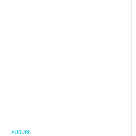
AUBURN