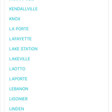
KENDALLVILLE
KNOX
LA PORTE
LAFAYETTE
LAKE STATION
LAKEVILLE
LAOTTO
LAPORTE
LEBANON
LIGONIER
LINDEN