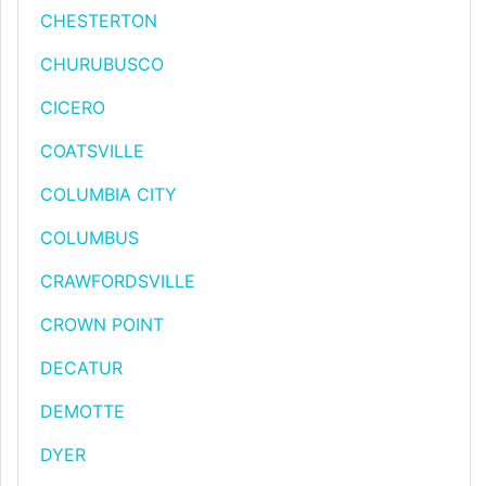
CHESTERTON
CHURUBUSCO
CICERO
COATSVILLE
COLUMBIA CITY
COLUMBUS
CRAWFORDSVILLE
CROWN POINT
DECATUR
DEMOTTE
DYER