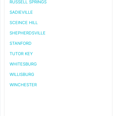
RUSSELL SPRINGS
SADIEVILLE
SCEINCE HILL
SHEPHERDSVILLE
STANFORD
TUTOR KEY
WHITESBURG
WILLISBURG
WINCHESTER