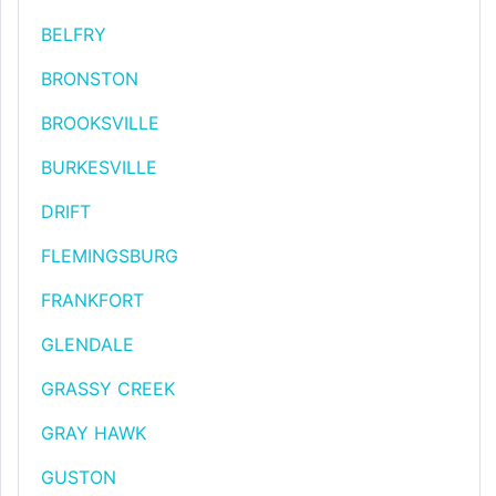
BELFRY
BRONSTON
BROOKSVILLE
BURKESVILLE
DRIFT
FLEMINGSBURG
FRANKFORT
GLENDALE
GRASSY CREEK
GRAY HAWK
GUSTON