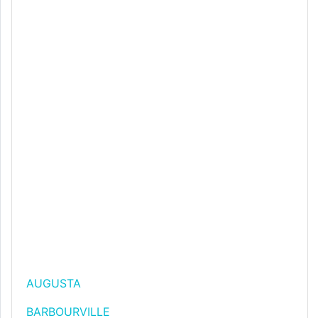
AUGUSTA
BARBOURVILLE