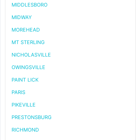
MIDDLESBORO
MIDWAY
MOREHEAD
MT STERLING
NICHOLASVILLE
OWINGSVILLE
PAINT LICK
PARIS
PIKEVILLE
PRESTONSBURG
RICHMOND