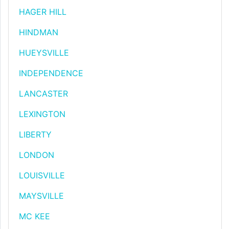
HAGER HILL
HINDMAN
HUEYSVILLE
INDEPENDENCE
LANCASTER
LEXINGTON
LIBERTY
LONDON
LOUISVILLE
MAYSVILLE
MC KEE