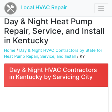
Local HVAC Repair
Day & Night Heat Pump
Repair, Service, and Install
in Kentucky
Home
/
Day & Night HVAC Contractors by State for
Heat Pump Repair, Service, and Install
/ KY
Day & Night HVAC Contractors
in Kentucky by Servicing City