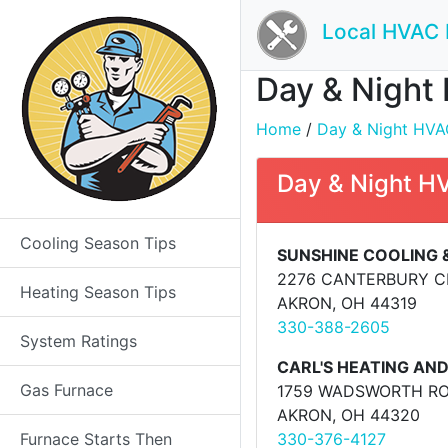
Local HVAC 
Day & Night 
Home
/
Day & Night HVAC
Day & Night H
Cooling Season Tips
SUNSHINE COOLING 
2276 CANTERBURY C
Heating Season Tips
AKRON, OH 44319
330-388-2605
System Ratings
CARL'S HEATING AND
Gas Furnace
1759 WADSWORTH R
AKRON, OH 44320
Furnace Starts Then
330-376-4127