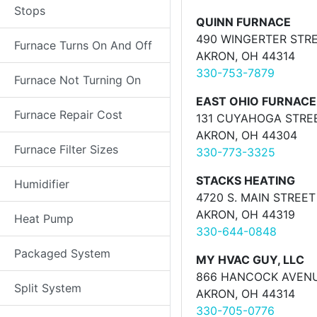
Stops
QUINN FURNACE
490 WINGERTER STR
Furnace Turns On And Off
AKRON, OH 44314
330-753-7879
Furnace Not Turning On
EAST OHIO FURNAC
Furnace Repair Cost
131 CUYAHOGA STRE
AKRON, OH 44304
Furnace Filter Sizes
330-773-3325
STACKS HEATING
Humidifier
4720 S. MAIN STREET
AKRON, OH 44319
Heat Pump
330-644-0848
Packaged System
MY HVAC GUY, LLC
866 HANCOCK AVEN
Split System
AKRON, OH 44314
330-705-0776