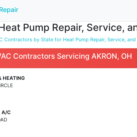
Repair
Heat Pump Repair, Service, a
 Contractors by State for Heat Pump Repair, Service, and I
VAC Contractors Servicing AKRON, OH
& HEATING
IRCLE
 A/C
OAD