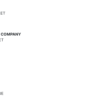
EET
E COMPANY
ET
UE