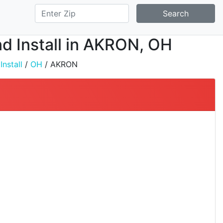
Search
nd Install in AKRON, OH
nstall
/
OH
/ AKRON