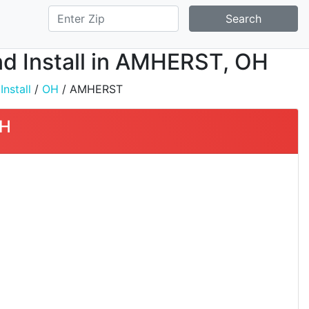
Search
nd Install in AMHERST, OH
nstall
/
OH
/ AMHERST
OH