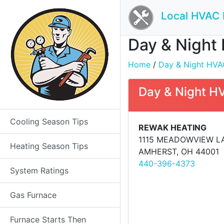
Local HVAC 
Day & Night 
Home
/
Day & Night HVAC
Day & Night H
Cooling Season Tips
REWAK HEATING
1115 MEADOWVIEW L
Heating Season Tips
AMHERST, OH 44001
440-396-4373
System Ratings
Gas Furnace
Furnace Starts Then