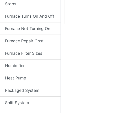
Stops
Furnace Turns On And Off
Furnace Not Turning On
Furnace Repair Cost
Furnace Filter Sizes
Humidifier
Heat Pump
Packaged System
Split System