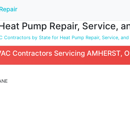
Repair
Heat Pump Repair, Service, a
 Contractors by State for Heat Pump Repair, Service, and I
VAC Contractors Servicing AMHERST, 
ANE