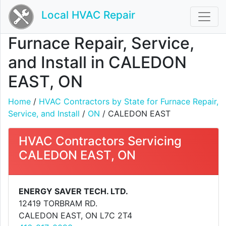
Local HVAC Repair
Furnace Repair, Service,
and Install in CALEDON
EAST, ON
Home
/
HVAC Contractors by State for Furnace Repair,
Service, and Install
/
ON
/ CALEDON EAST
HVAC Contractors Servicing
CALEDON EAST, ON
ENERGY SAVER TECH. LTD.
12419 TORBRAM RD.
CALEDON EAST, ON L7C 2T4