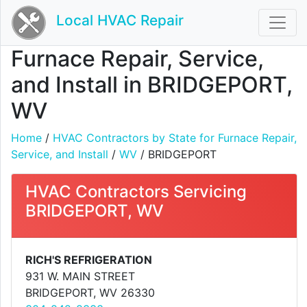
Local HVAC Repair
Furnace Repair, Service,
and Install in BRIDGEPORT,
WV
Home
/
HVAC Contractors by State for Furnace Repair,
Service, and Install
/
WV
/ BRIDGEPORT
HVAC Contractors Servicing
BRIDGEPORT, WV
RICH'S REFRIGERATION
931 W. MAIN STREET
BRIDGEPORT, WV 26330