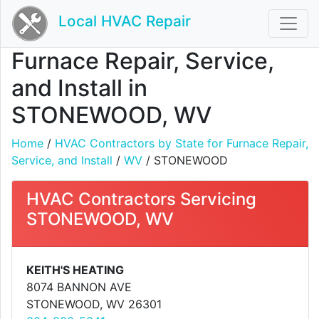
Local HVAC Repair
Furnace Repair, Service,
and Install in
STONEWOOD, WV
Home
/
HVAC Contractors by State for Furnace Repair,
Service, and Install
/
WV
/ STONEWOOD
HVAC Contractors Servicing
STONEWOOD, WV
KEITH'S HEATING
8074 BANNON AVE
STONEWOOD, WV 26301