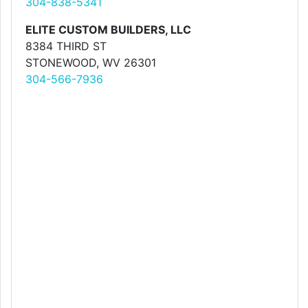
304-838-5341
ELITE CUSTOM BUILDERS, LLC
8384 THIRD ST
STONEWOOD, WV 26301
304-566-7936