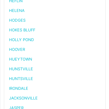
HEFLIN
HELENA
HODGES
HOKES BLUFF
HOLLY POND
HOOVER
HUEYTOWN
HUNSTVILLE
HUNTSVILLE
IRONDALE
JACKSONVILLE
JASPER