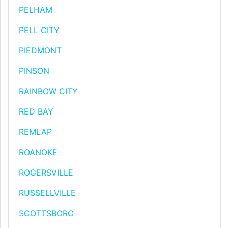
PELHAM
PELL CITY
PIEDMONT
PINSON
RAINBOW CITY
RED BAY
REMLAP
ROANOKE
ROGERSVILLE
RUSSELLVILLE
SCOTTSBORO