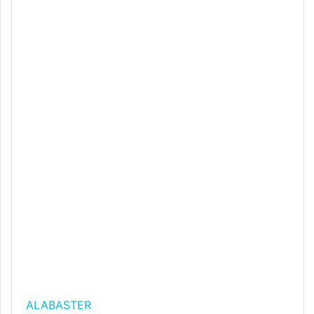
ALABASTER