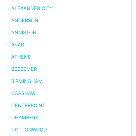
ALEXANDER CITY
ANDERSON
ANNISTON
ARAB
ATHENS
BESSEMER
BIRMINGHAM
CAPSHAW
CENTERPOINT
CHAMBERS
COTTONWOOD