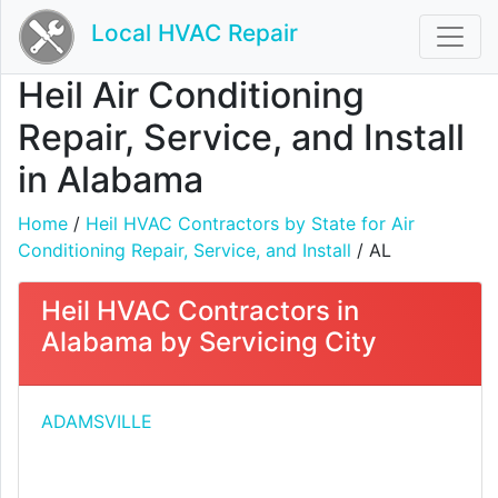
Local HVAC Repair
Heil Air Conditioning
Repair, Service, and Install
in Alabama
Home
/
Heil HVAC Contractors by State for Air
Conditioning Repair, Service, and Install
/ AL
Heil HVAC Contractors in
Alabama by Servicing City
ADAMSVILLE