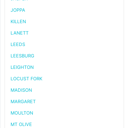
JOPPA
KILLEN
LANETT
LEEDS
LEESBURG
LEIGHTON
LOCUST FORK
MADISON
MARGARET
MOULTON
MT OLIVE