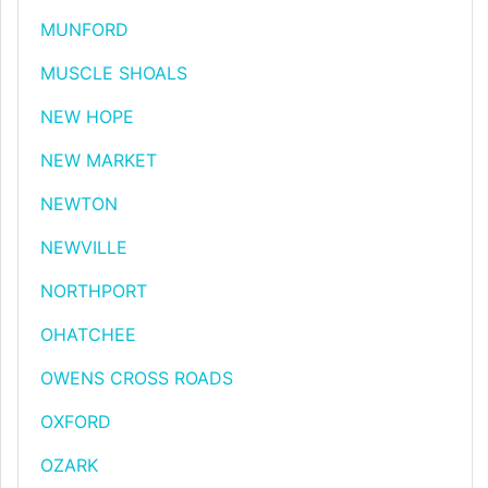
MUNFORD
MUSCLE SHOALS
NEW HOPE
NEW MARKET
NEWTON
NEWVILLE
NORTHPORT
OHATCHEE
OWENS CROSS ROADS
OXFORD
OZARK