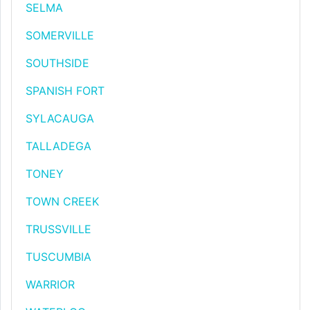
SELMA
SOMERVILLE
SOUTHSIDE
SPANISH FORT
SYLACAUGA
TALLADEGA
TONEY
TOWN CREEK
TRUSSVILLE
TUSCUMBIA
WARRIOR