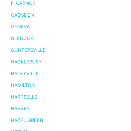
FLORENCE
GADSDEN
GENEVA
GLENCOE
GUNTERSVILLE
HACKLEBURY
HALEYVILLE
HAMILTON
HARTSELLE
HARVEST
HAZEL GREEN