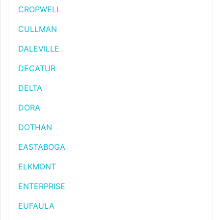
CROPWELL
CULLMAN
DALEVILLE
DECATUR
DELTA
DORA
DOTHAN
EASTABOGA
ELKMONT
ENTERPRISE
EUFAULA