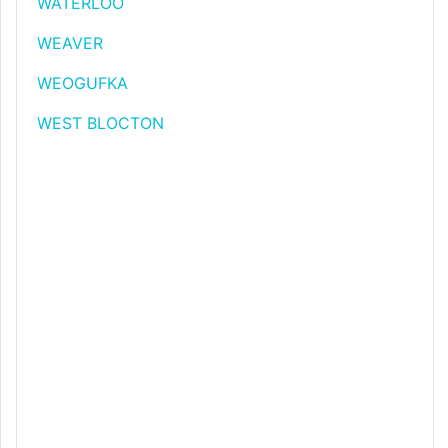
WATERLOO
WEAVER
WEOGUFKA
WEST BLOCTON