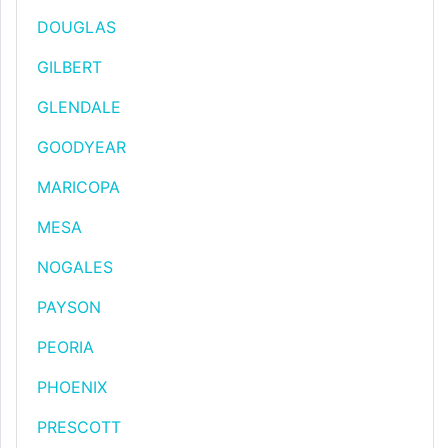
DOUGLAS
GILBERT
GLENDALE
GOODYEAR
MARICOPA
MESA
NOGALES
PAYSON
PEORIA
PHOENIX
PRESCOTT