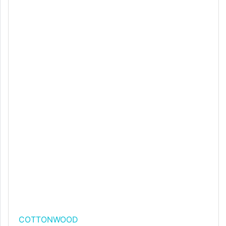
COTTONWOOD