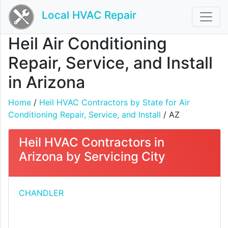
Local HVAC Repair
Heil Air Conditioning
Repair, Service, and Install
in Arizona
Home
/
Heil HVAC Contractors by State for Air
Conditioning Repair, Service, and Install
/ AZ
Heil HVAC Contractors in
Arizona by Servicing City
CHANDLER