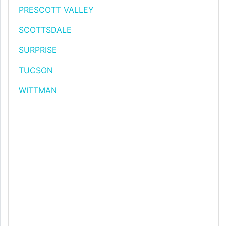
PRESCOTT VALLEY
SCOTTSDALE
SURPRISE
TUCSON
WITTMAN